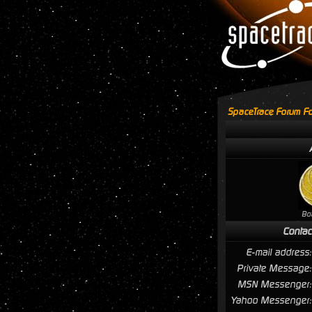
SpaceTrace Forum Fo
Bo
Contac
E-mail address:
Private Message:
MSN Messenger:
Yahoo Messenger: