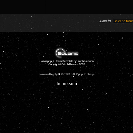
Jump to:
Solaris phpBB theme/template by Jakob Persson
Copyright © Jakob Persson 2003
Powered by
phpBB
© 2001, 2002 phpBB Group
Impressum