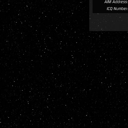
AIM Address:
ICQ Number: