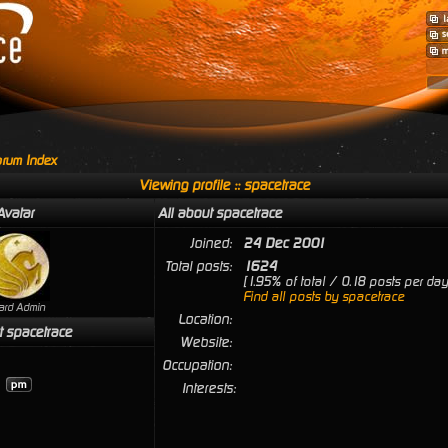
rum Index
Viewing profile :: spacetrace
Avatar
All about spacetrace
Joined:
24 Dec 2001
Total posts:
1624
[1.95% of total / 0.18 posts per day
Find all posts by spacetrace
ard Admin
Location:
t spacetrace
Website:
Occupation:
Interests: