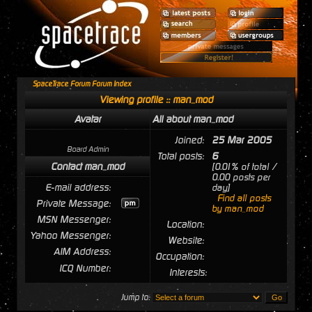
SpaceTrace Forum Forum Index
Viewing profile :: man_mod
Avatar
All about man_mod
Joined:
25 Mar 2005
Board Admin
Total posts:
6
Contact man_mod
[0.01% of total /
0.00 posts per
E-mail address:
day]
Find all posts
Private Message:
by man_mod
MSN Messenger:
Location:
Yahoo Messenger:
Website:
AIM Address:
Occupation:
ICQ Number:
Interests:
Jump to: