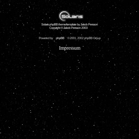
Solaris phpBB theme/template by Jakob Persson
Copyright © Jakob Persson 2003
Powered by
phpBB
© 2001, 2002 phpBB Group
Impressum