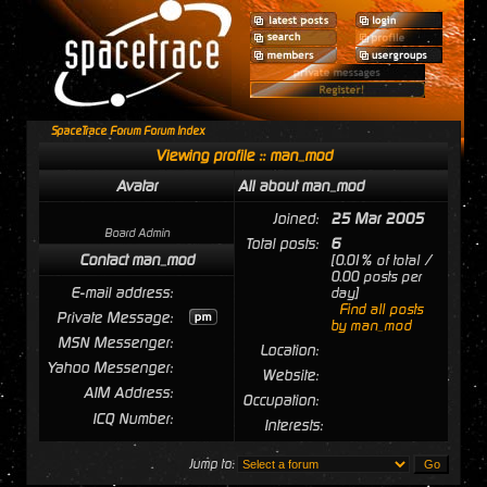
SpaceTrace Forum Forum Index
Viewing profile :: man_mod
Avatar
All about man_mod
Joined:
25 Mar 2005
Board Admin
Total posts:
6
Contact man_mod
[0.01% of total /
0.00 posts per
E-mail address:
day]
Find all posts
Private Message:
by man_mod
MSN Messenger:
Location:
Yahoo Messenger:
Website:
AIM Address:
Occupation:
ICQ Number:
Interests:
Jump to: