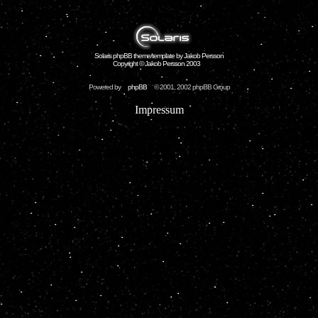
Solaris phpBB theme/template by Jakob Persson
Copyright © Jakob Persson 2003
Powered by
phpBB
© 2001, 2002 phpBB Group
Impressum