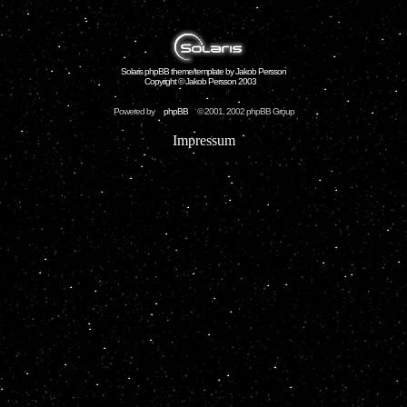
Solaris phpBB theme/template by Jakob Persson
Copyright © Jakob Persson 2003
Powered by
phpBB
© 2001, 2002 phpBB Group
Impressum