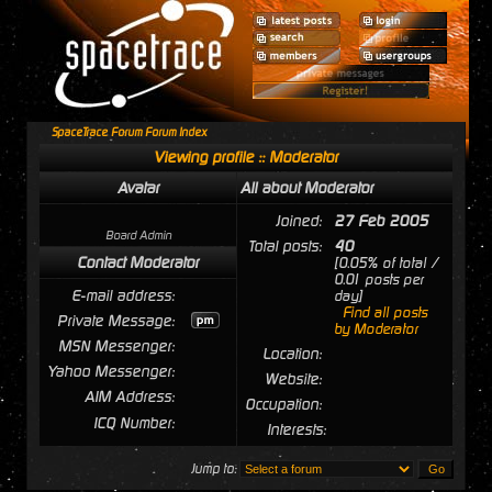
SpaceTrace Forum Forum Index
Viewing profile :: Moderator
Avatar
All about Moderator
Joined:
27 Feb 2005
Board Admin
Total posts:
40
Contact Moderator
[0.05% of total /
0.01 posts per
E-mail address:
day]
Find all posts
Private Message:
by Moderator
MSN Messenger:
Location:
Yahoo Messenger:
Website:
AIM Address:
Occupation:
ICQ Number:
Interests:
Jump to: