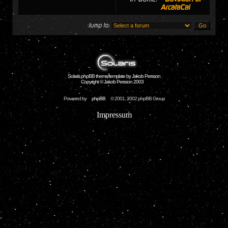
ArcataCal
Jump to:
Solaris phpBB theme/template by Jakob Persson
Copyright © Jakob Persson 2003
Powered by
phpBB
© 2001, 2002 phpBB Group
Impressum