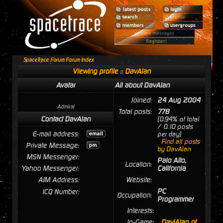
SpaceTrace Forum Forum Index
Viewing profile :: DavAlan
Avatar
All about DavAlan
Joined:
24 Aug 2004
Admiral
Total posts:
778
Contact DavAlan
[0.94% of total
/ 0.10 posts
E-mail address:
per day]
Find all posts
Private Message:
by DavAlan
MSN Messenger:
Palo Alto,
Location:
Yahoo Messenger:
California
AIM Address:
Website:
PC
ICQ Number:
Occupation:
Programmer
Interests:
In-Game:
DaviAlan of