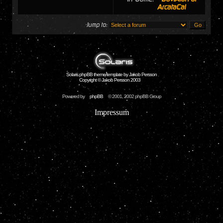
ArcataCal
Jump to:
Solaris phpBB theme/template by Jakob Persson
Copyright © Jakob Persson 2003
Powered by
phpBB
© 2001, 2002 phpBB Group
Impressum