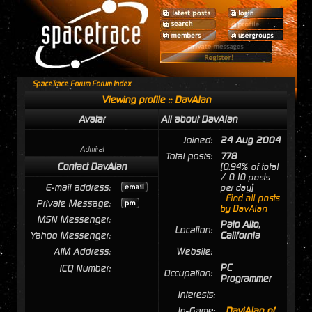
SpaceTrace Forum Forum Index
Viewing profile :: DavAlan
Avatar
All about DavAlan
Joined:
24 Aug 2004
Admiral
Total posts:
778
Contact DavAlan
[0.94% of total
/ 0.10 posts
E-mail address:
per day]
Find all posts
Private Message:
by DavAlan
MSN Messenger:
Palo Alto,
Location:
Yahoo Messenger:
California
AIM Address:
Website:
PC
ICQ Number:
Occupation:
Programmer
Interests:
In-Game:
DaviAlan of