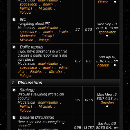
Moderators
administrator
,
Ellume
spacetrace
,
admin
,
Failtrip1
,
MicroJak
,
ilofuyci
IRC
everything about IRC
Wed Sep 28,
Moderators
administrator
,
2011 11:30 am
57
653
spacetrace
,
admin
,
ircmin
,
spacetrace
Moderator
,
Failtrip1
,
MicroJak
,
ilofuyci
Battle reports
if you have questions or want to
discuss a battle report this is the
Sun Apr 01,
right place
157
1171
2012 8:25 am
Moderators
administrator
,
ncaries
spacetrace
,
admin
,
admin-
of-st
,
Failtrip1
,
MicroJak
,
ilofuyci
Discussions
Strategy
Discuss everything strategical
Mon May 15,
about ST
2017 4:53 pm
95
1455
Moderators
administrator
,
DavAlan
Failtrip1
,
MicroJak
,
ilofuyci
General Discussion
Here u can discuss everything
Sat Aug 09,
about ST
968
13787
2025 6:41 am