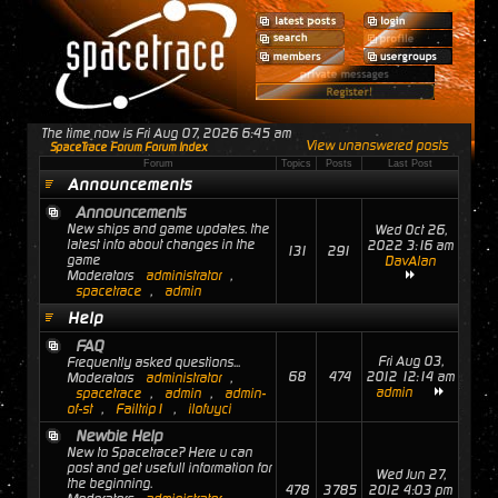
The time now is Fri Aug 07, 2026 6:45 am
View unanswered posts
SpaceTrace Forum Forum Index
Forum
Topics
Posts
Last Post
Announcements
Announcements
New ships and game updates. the
Wed Oct 26,
latest info about changes in the
2022 3:16 am
131
291
game
DavAlan
Moderators
administrator
,
spacetrace
,
admin
Help
FAQ
Fri Aug 03,
Frequently asked questions...
68
474
2012 12:14 am
Moderators
administrator
,
admin
spacetrace
,
admin
,
admin-
of-st
,
Failtrip1
,
ilofuyci
Newbie Help
New to Spacetrace? Here u can
post and get usefull information for
Wed Jun 27,
the beginning.
478
3785
2012 4:03 pm