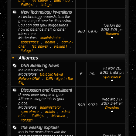
of-st
,
tec_server
,
man_mod
,
Failtrip1
,
ilofuyci
New Technology Inventions
all technology requests from the
game are put here for discussion.
you can add your suggestions
Tue Jun 26,
how to balance them or other
2012 5:01 pm
920
6976
ideas here.
Thromen
Moderators
administrator
,
spacetrace
,
admin
,
admin-
of-st
,
tec_server
,
Failtrip1
,
ilofuyci
Alliances
GNN Breaking News
Fri Nov 20,
the latest news
2015 11:22 pm
6
201
Moderators
Galactic News
spacetrace
Network-GNN
,
GNN - Eye In The
Sky
Discussion and Recruitment
U need more people in your
Alliance... maybe this is your
Wed May 17,
place.
2017 5:14 am
648
9923
Moderators
administrator
,
DavAlan
spacetrace
,
admin
,
admin-
of-st
,
Failtrip1
,
MicroJak
,
ilofuyci
The weekly explorer
this is the news-flash with the