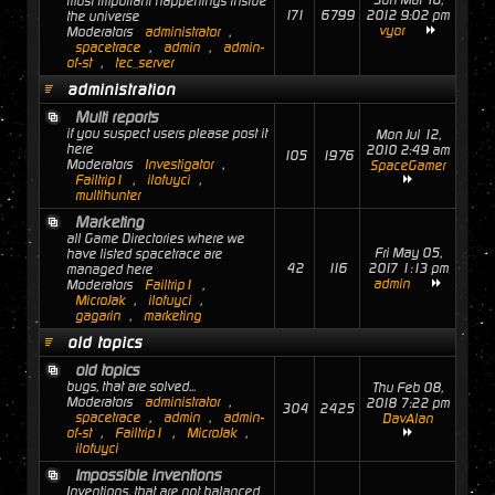
Sun Mar 18,
most important happenings inside
171
6799
2012 9:02 pm
the universe
vyor
Moderators
administrator
,
spacetrace
,
admin
,
admin-
of-st
,
tec_server
administration
Multi reports
if you suspect users please post it
Mon Jul 12,
here
2010 2:49 am
105
1976
Moderators
Investigator
,
SpaceGamer
Failtrip1
,
ilofuyci
,
multihunter
Marketing
all Game Directories where we
Fri May 05,
have listed spacetrace are
42
116
2017 1:13 pm
managed here
admin
Moderators
Failtrip1
,
MicroJak
,
ilofuyci
,
gagarin
,
marketing
old topics
old topics
bugs, that are solved...
Thu Feb 08,
Moderators
administrator
,
2018 7:22 pm
304
2425
spacetrace
,
admin
,
admin-
DavAlan
of-st
,
Failtrip1
,
MicroJak
,
ilofuyci
Impossible inventions
Inventions, that are not balanced