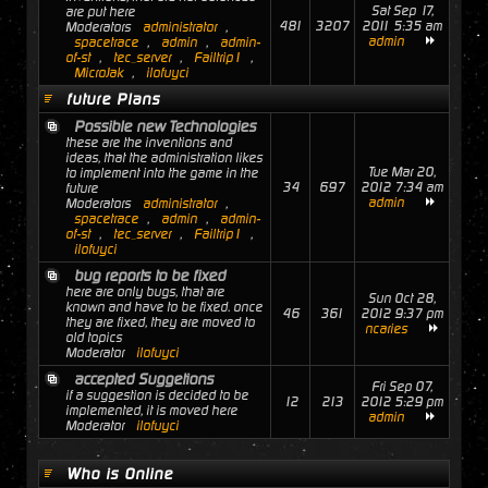
Sat Sep 17,
are put here
481
3207
2011 5:35 am
Moderators
administrator
,
admin
spacetrace
,
admin
,
admin-
of-st
,
tec_server
,
Failtrip1
,
MicroJak
,
ilofuyci
future Plans
Possible new Technologies
these are the inventions and
ideas, that the administration likes
Tue Mar 20,
to implement into the game in the
34
697
2012 7:34 am
future
admin
Moderators
administrator
,
spacetrace
,
admin
,
admin-
of-st
,
tec_server
,
Failtrip1
,
ilofuyci
bug reports to be fixed
here are only bugs, that are
Sun Oct 28,
known and have to be fixed. once
46
361
2012 9:37 pm
they are fixed, they are moved to
ncaries
old topics
Moderator
ilofuyci
accepted Suggetions
Fri Sep 07,
if a suggestion is decided to be
12
213
2012 5:29 pm
implemented, it is moved here
admin
Moderator
ilofuyci
Who is Online