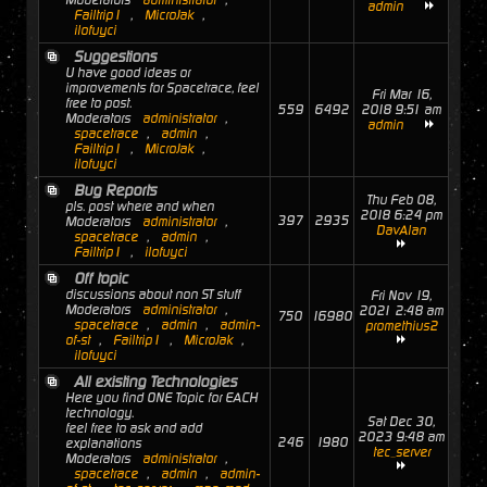
Moderators
administrator
,
admin
Failtrip1
,
MicroJak
,
ilofuyci
Suggestions
U have good ideas or
improvements for Spacetrace, feel
Fri Mar 16,
free to post.
559
6492
2018 9:51 am
Moderators
administrator
,
admin
spacetrace
,
admin
,
Failtrip1
,
MicroJak
,
ilofuyci
Bug Reports
Thu Feb 08,
pls. post where and when
2018 6:24 pm
397
2935
Moderators
administrator
,
DavAlan
spacetrace
,
admin
,
Failtrip1
,
ilofuyci
Off topic
discussions about non ST stuff
Fri Nov 19,
Moderators
administrator
,
2021 2:48 am
750
16980
spacetrace
,
admin
,
admin-
promethius2
of-st
,
Failtrip1
,
MicroJak
,
ilofuyci
All existing Technologies
Here you find ONE Topic for EACH
technology.
Sat Dec 30,
feel free to ask and add
2023 9:48 am
246
1980
explanations
tec_server
Moderators
administrator
,
spacetrace
,
admin
,
admin-