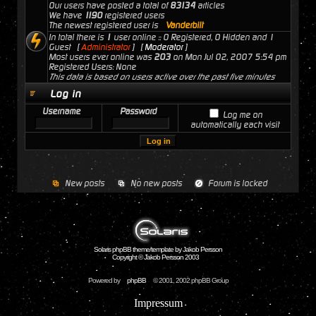
Our users have posted a total of
83134
articles
We have
1190
registered users
The newest registered user is
Vanderbilt
In total there is
1
user online :: 0 Registered, 0 Hidden and 1
Guest [
Administrator
] [
Moderator
]
Most users ever online was
203
on Mon Jul 02, 2007 5:54 pm
Registered Users: None
This data is based on users active over the past five minutes
Log in
Username
Password
Log me on
automatically each visit
New posts
No new posts
Forum is locked
Solaris phpBB theme/template by Jakob Persson
Copyright © Jakob Persson 2003
Powered by
phpBB
© 2001, 2002 phpBB Group
Impressum