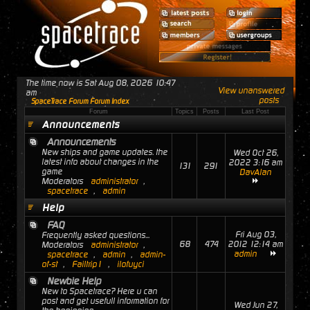
The time now is Sat Aug 08, 2026 10:47
View unanswered
am
posts
SpaceTrace Forum Forum Index
Forum
Topics
Posts
Last Post
Announcements
Announcements
New ships and game updates. the
Wed Oct 26,
latest info about changes in the
2022 3:16 am
131
291
game
DavAlan
Moderators
administrator
,
spacetrace
,
admin
Help
FAQ
Fri Aug 03,
Frequently asked questions...
68
474
2012 12:14 am
Moderators
administrator
,
admin
spacetrace
,
admin
,
admin-
of-st
,
Failtrip1
,
ilofuyci
Newbie Help
New to Spacetrace? Here u can
post and get usefull information for
Wed Jun 27,