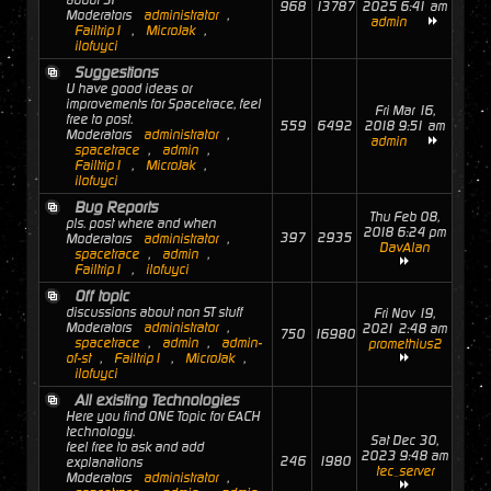
about ST
968
13787
2025 6:41 am
Moderators
administrator
,
admin
Failtrip1
,
MicroJak
,
ilofuyci
Suggestions
U have good ideas or
improvements for Spacetrace, feel
Fri Mar 16,
free to post.
559
6492
2018 9:51 am
Moderators
administrator
,
admin
spacetrace
,
admin
,
Failtrip1
,
MicroJak
,
ilofuyci
Bug Reports
Thu Feb 08,
pls. post where and when
2018 6:24 pm
397
2935
Moderators
administrator
,
DavAlan
spacetrace
,
admin
,
Failtrip1
,
ilofuyci
Off topic
discussions about non ST stuff
Fri Nov 19,
Moderators
administrator
,
2021 2:48 am
750
16980
spacetrace
,
admin
,
admin-
promethius2
of-st
,
Failtrip1
,
MicroJak
,
ilofuyci
All existing Technologies
Here you find ONE Topic for EACH
technology.
Sat Dec 30,
feel free to ask and add
2023 9:48 am
246
1980
explanations
tec_server
Moderators
administrator
,