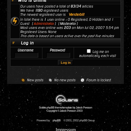
Who is Online
Our users have posted a total of
83134
articles
We have
1190
registered users
The newest registered user is
Vanderbilt
In total there is
1
user online :: 0 Registered, 0 Hidden and 1
Guest [
Administrator
] [
Moderator
]
Most users ever online was
203
on Mon Jul 02, 2007 5:54 pm
Registered Users: None
This data is based on users active over the past five minutes
Log in
Username
Password
Log me on
automatically each visit
New posts
No new posts
Forum is locked
Solaris phpBB theme/template by Jakob Persson
Copyright © Jakob Persson 2003
Powered by
phpBB
© 2001, 2002 phpBB Group
Impressum