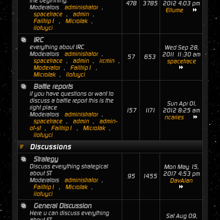
the beginning.
478
3785
2012 4:03 pm
Moderators
administrator
,
Ellume
spacetrace
,
admin
,
Failtrip1
,
MicroJak
,
ilofuyci
IRC
everything about IRC
Wed Sep 28,
Moderators
administrator
,
2011 11:30 am
57
653
spacetrace
,
admin
,
ircmin
,
spacetrace
Moderator
,
Failtrip1
,
MicroJak
,
ilofuyci
Battle reports
if you have questions or want to
discuss a battle report this is the
Sun Apr 01,
right place
157
1171
2012 8:25 am
Moderators
administrator
,
ncaries
spacetrace
,
admin
,
admin-
of-st
,
Failtrip1
,
MicroJak
,
ilofuyci
Discussions
Strategy
Discuss everything strategical
Mon May 15,
about ST
2017 4:53 pm
95
1455
Moderators
administrator
,
DavAlan
Failtrip1
,
MicroJak
,
ilofuyci
General Discussion
Here u can discuss everything
Sat Aug 09,