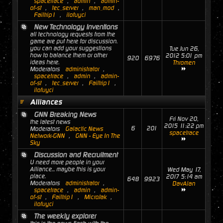
spacetrace
,
admin
,
admin-
of-st
,
tec_server
,
man_mod
,
Failtrip1
,
ilofuyci
New Technology Inventions
all technology requests from the
game are put here for discussion.
you can add your suggestions
Tue Jun 26,
how to balance them or other
2012 5:01 pm
920
6976
ideas here.
Thromen
Moderators
administrator
,
spacetrace
,
admin
,
admin-
of-st
,
tec_server
,
Failtrip1
,
ilofuyci
Alliances
GNN Breaking News
Fri Nov 20,
the latest news
2015 11:22 pm
6
201
Moderators
Galactic News
spacetrace
Network-GNN
,
GNN - Eye In The
Sky
Discussion and Recruitment
U need more people in your
Alliance... maybe this is your
Wed May 17,
place.
2017 5:14 am
648
9923
Moderators
administrator
,
DavAlan
spacetrace
,
admin
,
admin-
of-st
,
Failtrip1
,
MicroJak
,
ilofuyci
The weekly explorer