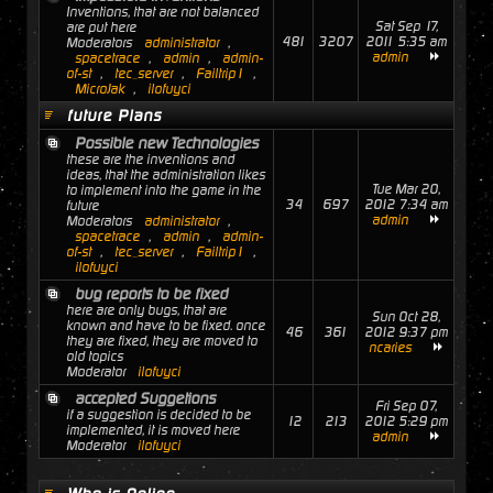
Inventions, that are not balanced
Sat Sep 17,
are put here
481
3207
2011 5:35 am
Moderators
administrator
,
admin
spacetrace
,
admin
,
admin-
of-st
,
tec_server
,
Failtrip1
,
MicroJak
,
ilofuyci
future Plans
Possible new Technologies
these are the inventions and
ideas, that the administration likes
Tue Mar 20,
to implement into the game in the
34
697
2012 7:34 am
future
admin
Moderators
administrator
,
spacetrace
,
admin
,
admin-
of-st
,
tec_server
,
Failtrip1
,
ilofuyci
bug reports to be fixed
here are only bugs, that are
Sun Oct 28,
known and have to be fixed. once
46
361
2012 9:37 pm
they are fixed, they are moved to
ncaries
old topics
Moderator
ilofuyci
accepted Suggetions
Fri Sep 07,
if a suggestion is decided to be
12
213
2012 5:29 pm
implemented, it is moved here
admin
Moderator
ilofuyci