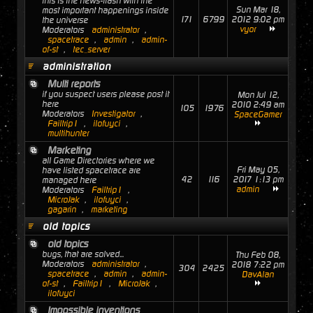
this is the news-flash with the
Sun Mar 18,
most important happenings inside
171
6799
2012 9:02 pm
the universe
vyor
Moderators
administrator
,
spacetrace
,
admin
,
admin-
of-st
,
tec_server
administration
Multi reports
if you suspect users please post it
Mon Jul 12,
here
2010 2:49 am
105
1976
Moderators
Investigator
,
SpaceGamer
Failtrip1
,
ilofuyci
,
multihunter
Marketing
all Game Directories where we
Fri May 05,
have listed spacetrace are
42
116
2017 1:13 pm
managed here
admin
Moderators
Failtrip1
,
MicroJak
,
ilofuyci
,
gagarin
,
marketing
old topics
old topics
bugs, that are solved...
Thu Feb 08,
Moderators
administrator
,
2018 7:22 pm
304
2425
spacetrace
,
admin
,
admin-
DavAlan
of-st
,
Failtrip1
,
MicroJak
,
ilofuyci
Impossible inventions