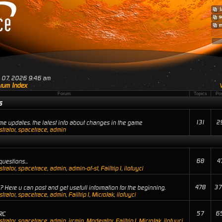
ug 07, 2026 9:46 am
rum Index
Forum
Topics
Po
s
131
2
e updates. the latest info about changes in the game
trator
,
spacetrace
,
admin
68
4
uestions...
trator
,
spacetrace
,
admin
,
admin-of-st
,
Failtrip1
,
ilofuyci
478
37
 Here u can post and get usefull information for the beginning.
trator
,
spacetrace
,
admin
,
Failtrip1
,
MicroJak
,
ilofuyci
57
6
RC
trator
,
spacetrace
,
admin
,
ircmin
,
Moderator
,
Failtrip1
,
MicroJak
,
ilofuyci