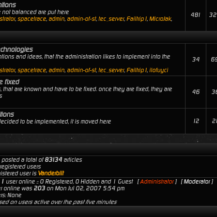
ntions
e not balanced are put here
481
32
trator
,
spacetrace
,
admin
,
admin-of-st
,
tec_server
,
Failtrip1
,
MicroJak
,
echnologies
tions and ideas, that the administration likes to implement into the
34
6
trator
,
spacetrace
,
admin
,
admin-of-st
,
tec_server
,
Failtrip1
,
ilofuyci
e fixed
, that are known and have to be fixed. once they are fixed, they are
46
3
s
tions
12
2
 decided to be implemented, it is moved here
 posted a total of
83134
articles
registered users
istered user is
Vanderbilt
s
1
user online :: 0 Registered, 0 Hidden and 1 Guest [
Administrator
] [
Moderator
]
er online was
203
on Mon Jul 02, 2007 5:54 pm
rs: None
sed on users active over the past five minutes