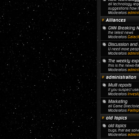
all technology req
suggestions how to
Moderators
adminis
Alliances
GNN Breaking 
the latest news
Moderators
Galact
Discussion and 
U need more people
Moderators
adminis
The weekly expl
this is the news-f
Moderators
adminis
administration
Multi reports
if you suspect user
Moderators
Investi
Marketing
all Game Director
Moderators
Failtri
old topics
old topics
bugs, that are solve
Moderators
adminis