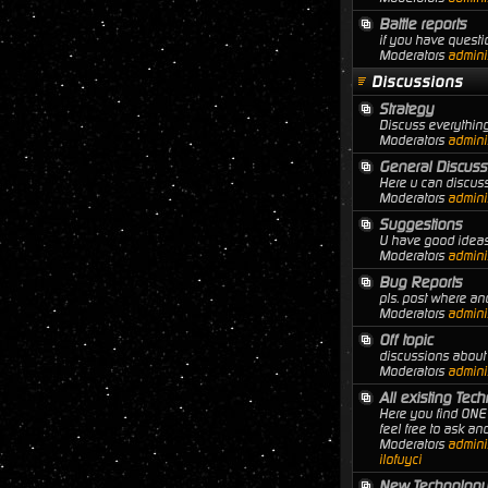
Battle reports
if you have questio
Moderators
adminis
Discussions
Strategy
Discuss everything
Moderators
adminis
General Discuss
Here u can discuss
Moderators
adminis
Suggestions
U have good ideas 
Moderators
adminis
Bug Reports
pls. post where a
Moderators
adminis
Off topic
discussions about 
Moderators
adminis
All existing Tec
Here you find ONE 
feel free to ask a
Moderators
adminis
ilofuyci
New Technology