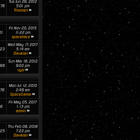
Tue Jun 26, 2012
76
5:01 pm
Thromen
Fri Nov 20, 2015
01
11:22 pm
spacetrace
Wed May 17, 2017
23
5:14 am
DavAlan
Sun Mar 18, 2012
99
9:02 pm
vyor
Mon Jul 12, 2010
76
2:49 am
SpaceGamer
Fri May 05, 2017
16
1:13 pm
admin
Thu Feb 08, 2018
25
7:22 pm
DavAlan