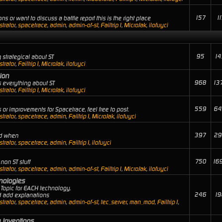
157
11
ns or want to discuss a battle report this is the right place
trator
,
spacetrace
,
admin
,
admin-of-st
,
Failtrip1
,
MicroJak
,
ilofuyci
95
14
 strategical about ST
trator
,
Failtrip1
,
MicroJak
,
ilofuyci
ion
968
13
 everything about ST
trator
,
Failtrip1
,
MicroJak
,
ilofuyci
559
64
or improvements for Spacetrace, feel free to post.
trator
,
spacetrace
,
admin
,
Failtrip1
,
MicroJak
,
ilofuyci
397
29
nd when
trator
,
spacetrace
,
admin
,
Failtrip1
,
ilofuyci
750
16
non ST stuff
trator
,
spacetrace
,
admin
,
admin-of-st
,
Failtrip1
,
MicroJak
,
ilofuyci
hnologies
Topic for EACH technology.
246
19
nd add explanations
trator
,
spacetrace
,
admin
,
admin-of-st
,
tec_server
,
man_mod
,
Failtrip1
,
 Inventions