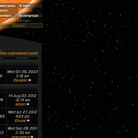
View unanswered posts
sts
Last Post
Wed Oct 26, 2022
91
3:16 am
DavAlan
Fri Aug 03, 2012
74
12:14 am
admin
Wed Jun 27, 2012
85
4:03 pm
Ellume
Wed Sep 28, 2011
53
11:30 am
spacetrace