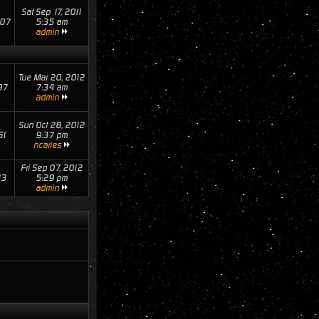
Sat Sep 17, 2011
07
5:35 am
admin
Tue Mar 20, 2012
97
7:34 am
admin
Sun Oct 28, 2012
61
9:37 pm
ncaries
Fri Sep 07, 2012
13
5:29 pm
admin