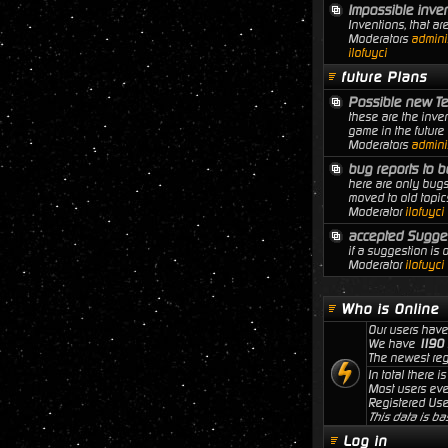
Impossible inve
Inventions, that ar
Moderators
adminis
ilofuyci
future Plans
Possible new T
these are the inven
game in the future
Moderators
adminis
bug reports to b
here are only bugs
moved to old topic
Moderator
ilofuyci
accepted Sugge
if a suggestion is
Moderator
ilofuyci
Who is Online
Our users have
We have
1190
The newest reg
In total there i
Most users ev
Registered Use
This data is ba
Log in