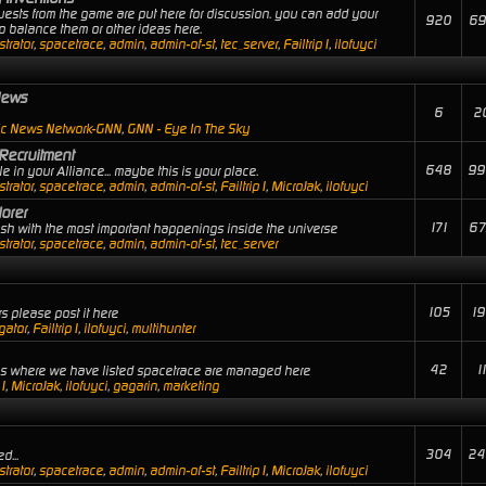
uests from the game are put here for discussion. you can add your
920
69
 balance them or other ideas here.
trator
,
spacetrace
,
admin
,
admin-of-st
,
tec_server
,
Failtrip1
,
ilofuyci
News
6
2
ic News Network-GNN
,
GNN - Eye In The Sky
Recruitment
648
99
 in your Alliance... maybe this is your place.
trator
,
spacetrace
,
admin
,
admin-of-st
,
Failtrip1
,
MicroJak
,
ilofuyci
orer
171
67
lash with the most important happenings inside the universe
trator
,
spacetrace
,
admin
,
admin-of-st
,
tec_server
105
19
s please post it here
gator
,
Failtrip1
,
ilofuyci
,
multihunter
42
1
ies where we have listed spacetrace are managed here
p1
,
MicroJak
,
ilofuyci
,
gagarin
,
marketing
304
24
d...
trator
,
spacetrace
,
admin
,
admin-of-st
,
Failtrip1
,
MicroJak
,
ilofuyci