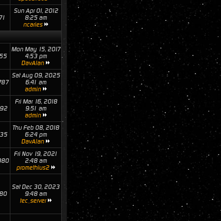
Sun Apr 01, 2012
71
8:25 am
ncaries
Mon May 15, 2017
55
4:53 pm
DavAlan
Sat Aug 09, 2025
787
6:41 am
admin
Fri Mar 16, 2018
92
9:51 am
admin
Thu Feb 08, 2018
35
6:24 pm
DavAlan
Fri Nov 19, 2021
980
2:48 am
promethius2
Sat Dec 30, 2023
80
9:48 am
tec_server