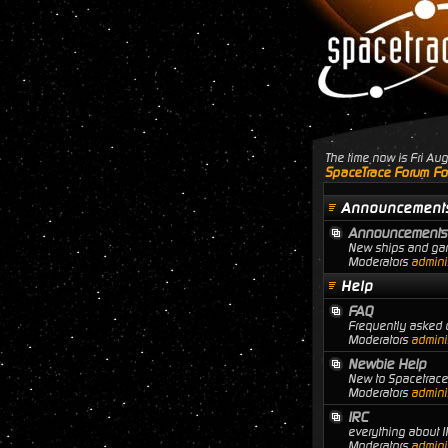
The time now is Fri A
SpaceTrace Forum Fo
Announcement
Announcements
New ships and gam
Moderators
adminis
Help
FAQ
Frequently asked q
Moderators
adminis
Newbie Help
New to Spacetrace?
Moderators
adminis
IRC
everything about I
Moderators
adminis