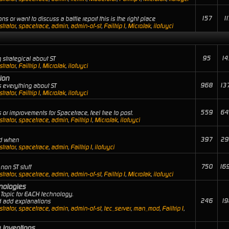
157
11
ns or want to discuss a battle report this is the right place
trator
,
spacetrace
,
admin
,
admin-of-st
,
Failtrip1
,
MicroJak
,
ilofuyci
95
14
 strategical about ST
trator
,
Failtrip1
,
MicroJak
,
ilofuyci
ion
968
13
 everything about ST
trator
,
Failtrip1
,
MicroJak
,
ilofuyci
559
64
or improvements for Spacetrace, feel free to post.
trator
,
spacetrace
,
admin
,
Failtrip1
,
MicroJak
,
ilofuyci
397
29
nd when
trator
,
spacetrace
,
admin
,
Failtrip1
,
ilofuyci
750
16
non ST stuff
trator
,
spacetrace
,
admin
,
admin-of-st
,
Failtrip1
,
MicroJak
,
ilofuyci
hnologies
Topic for EACH technology.
246
19
nd add explanations
trator
,
spacetrace
,
admin
,
admin-of-st
,
tec_server
,
man_mod
,
Failtrip1
,
 Inventions