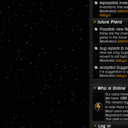
Impossible inve
Inventions, that ar
Moderators
adminis
ilofuyci
future Plans
Possible new T
these are the inven
game in the future
Moderators
adminis
bug reports to b
here are only bugs
moved to old topic
Moderator
ilofuyci
accepted Sugge
if a suggestion is
Moderator
ilofuyci
Who is Online
Our users have
We have
1190
The newest reg
In total there i
Most users ev
Registered Use
This data is ba
Log in