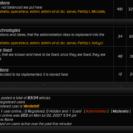
ntions
e not balanced are put here
481
32
trator
,
spacetrace
,
admin
,
admin-of-st
,
tec_server
,
Failtrip1
,
MicroJak
,
echnologies
tions and ideas, that the administration likes to implement into the
34
6
trator
,
spacetrace
,
admin
,
admin-of-st
,
tec_server
,
Failtrip1
,
ilofuyci
e fixed
, that are known and have to be fixed. once they are fixed, they are
46
3
s
tions
12
2
 decided to be implemented, it is moved here
 posted a total of
83134
articles
registered users
istered user is
Vanderbilt
s
1
user online :: 0 Registered, 0 Hidden and 1 Guest [
Administrator
] [
Moderator
]
er online was
203
on Mon Jul 02, 2007 5:54 pm
rs: None
sed on users active over the past five minutes