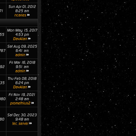
Sun Apr 01, 2012
71
8:25 am
ncaries
Mon May 15, 2017
55
4:53 pm
DavAlan
Sat Aug 09, 2025
787
6:41 am
admin
Fri Mar 16, 2018
92
9:51 am
admin
Thu Feb 08, 2018
35
6:24 pm
DavAlan
Fri Nov 19, 2021
980
2:48 am
promethius2
Sat Dec 30, 2023
80
9:48 am
tec_server