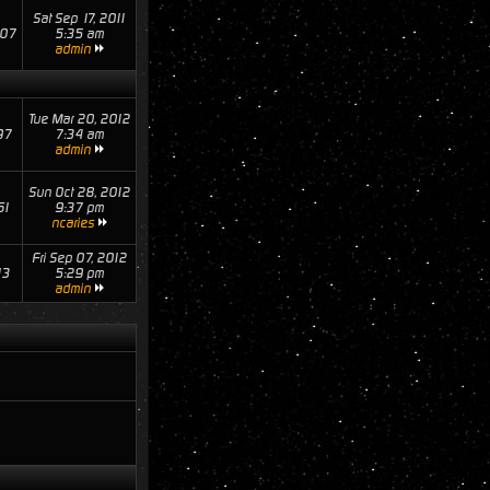
Sat Sep 17, 2011
07
5:35 am
admin
Tue Mar 20, 2012
97
7:34 am
admin
Sun Oct 28, 2012
61
9:37 pm
ncaries
Fri Sep 07, 2012
13
5:29 pm
admin