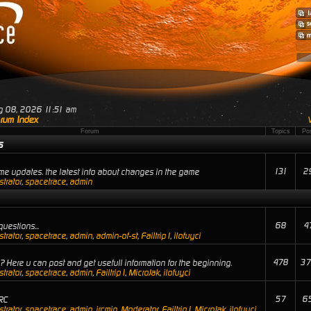
ug 08, 2026 11:51 am
rum Index
Forum
Topics
Po
s
131
2
e updates. the latest info about changes in the game
trator
,
spacetrace
,
admin
68
4
uestions...
trator
,
spacetrace
,
admin
,
admin-of-st
,
Failtrip1
,
ilofuyci
478
37
 Here u can post and get usefull information for the beginning.
trator
,
spacetrace
,
admin
,
Failtrip1
,
MicroJak
,
ilofuyci
57
6
RC
trator
,
spacetrace
,
admin
,
ircmin
,
Moderator
,
Failtrip1
,
MicroJak
,
ilofuyci