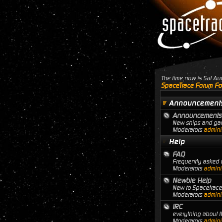
The time now is Sat A
SpaceTrace Forum Fo
Announcement
Announcements
New ships and gam
Moderators
adminis
Help
FAQ
Frequently asked q
Moderators
adminis
Newbie Help
New to Spacetrace?
Moderators
adminis
IRC
everything about I
Moderators
adminis