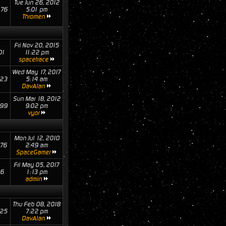
Tue Jun 26, 2012
76
5:01 pm
Thromen
Fri Nov 20, 2015
01
11:22 pm
spacetrace
Wed May 17, 2017
23
5:14 am
DavAlan
Sun Mar 18, 2012
99
9:02 pm
vyor
Mon Jul 12, 2010
76
2:49 am
SpaceGamer
Fri May 05, 2017
16
1:13 pm
admin
Thu Feb 08, 2018
25
7:22 pm
DavAlan