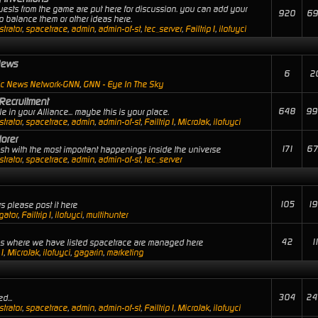
uests from the game are put here for discussion. you can add your
920
69
 balance them or other ideas here.
trator
,
spacetrace
,
admin
,
admin-of-st
,
tec_server
,
Failtrip1
,
ilofuyci
News
6
2
ic News Network-GNN
,
GNN - Eye In The Sky
Recruitment
648
99
 in your Alliance... maybe this is your place.
trator
,
spacetrace
,
admin
,
admin-of-st
,
Failtrip1
,
MicroJak
,
ilofuyci
orer
171
67
lash with the most important happenings inside the universe
trator
,
spacetrace
,
admin
,
admin-of-st
,
tec_server
105
19
s please post it here
gator
,
Failtrip1
,
ilofuyci
,
multihunter
42
1
ies where we have listed spacetrace are managed here
p1
,
MicroJak
,
ilofuyci
,
gagarin
,
marketing
304
24
d...
trator
,
spacetrace
,
admin
,
admin-of-st
,
Failtrip1
,
MicroJak
,
ilofuyci