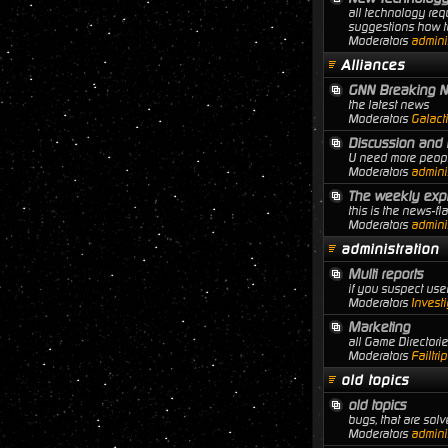
all technology req
suggestions how to
Moderators
adminis
Alliances
GNN Breaking 
the latest news
Moderators
Galact
Discussion and 
U need more people
Moderators
adminis
The weekly expl
this is the news-f
Moderators
adminis
administration
Multi reports
if you suspect user
Moderators
Investi
Marketing
all Game Director
Moderators
Failtri
old topics
old topics
bugs, that are solve
Moderators
adminis