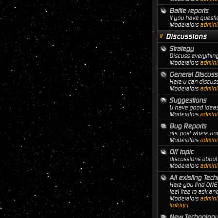
Battle reports
if you have questio
Moderators
adminis
Discussions
Strategy
Discuss everything
Moderators
adminis
General Discuss
Here u can discuss
Moderators
adminis
Suggestions
U have good ideas 
Moderators
adminis
Bug Reports
pls. post where a
Moderators
adminis
Off topic
discussions about 
Moderators
adminis
All existing Tec
Here you find ONE 
feel free to ask a
Moderators
adminis
ilofuyci
New Technology