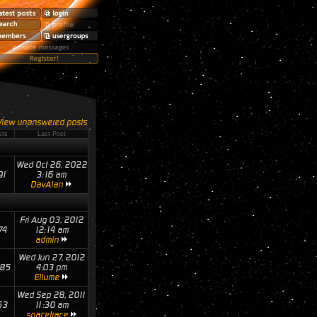
View unanswered posts
sts
Last Post
Wed Oct 26, 2022
91
3:16 am
DavAlan
Fri Aug 03, 2012
74
12:14 am
admin
Wed Jun 27, 2012
85
4:03 pm
Ellume
Wed Sep 28, 2011
53
11:30 am
spacetrace