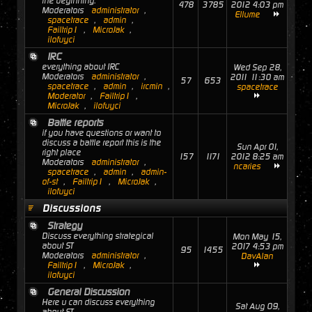
the beginning.
478
3785
2012 4:03 pm
Moderators
administrator
,
Ellume
spacetrace
,
admin
,
Failtrip1
,
MicroJak
,
ilofuyci
IRC
everything about IRC
Wed Sep 28,
Moderators
administrator
,
2011 11:30 am
57
653
spacetrace
,
admin
,
ircmin
,
spacetrace
Moderator
,
Failtrip1
,
MicroJak
,
ilofuyci
Battle reports
if you have questions or want to
discuss a battle report this is the
Sun Apr 01,
right place
157
1171
2012 8:25 am
Moderators
administrator
,
ncaries
spacetrace
,
admin
,
admin-
of-st
,
Failtrip1
,
MicroJak
,
ilofuyci
Discussions
Strategy
Discuss everything strategical
Mon May 15,
about ST
2017 4:53 pm
95
1455
Moderators
administrator
,
DavAlan
Failtrip1
,
MicroJak
,
ilofuyci
General Discussion
Here u can discuss everything
Sat Aug 09,