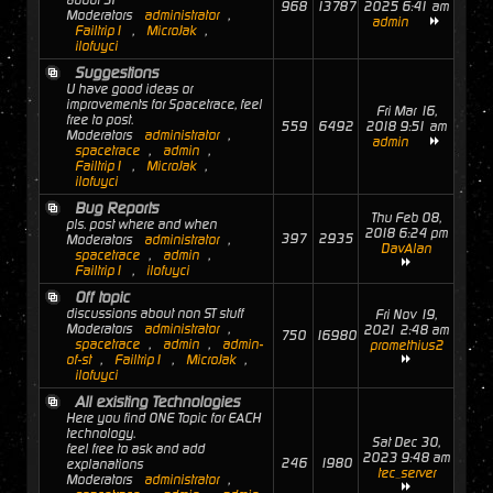
about ST
968
13787
2025 6:41 am
Moderators
administrator
,
admin
Failtrip1
,
MicroJak
,
ilofuyci
Suggestions
U have good ideas or
improvements for Spacetrace, feel
Fri Mar 16,
free to post.
559
6492
2018 9:51 am
Moderators
administrator
,
admin
spacetrace
,
admin
,
Failtrip1
,
MicroJak
,
ilofuyci
Bug Reports
Thu Feb 08,
pls. post where and when
2018 6:24 pm
397
2935
Moderators
administrator
,
DavAlan
spacetrace
,
admin
,
Failtrip1
,
ilofuyci
Off topic
discussions about non ST stuff
Fri Nov 19,
Moderators
administrator
,
2021 2:48 am
750
16980
spacetrace
,
admin
,
admin-
promethius2
of-st
,
Failtrip1
,
MicroJak
,
ilofuyci
All existing Technologies
Here you find ONE Topic for EACH
technology.
Sat Dec 30,
feel free to ask and add
2023 9:48 am
246
1980
explanations
tec_server
Moderators
administrator
,