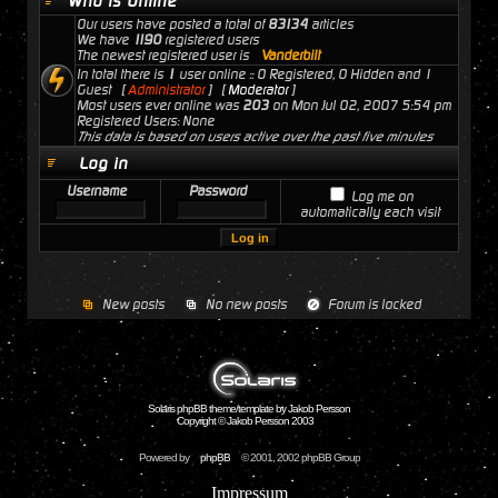
Who is Online
Our users have posted a total of
83134
articles
We have
1190
registered users
The newest registered user is
Vanderbilt
In total there is
1
user online :: 0 Registered, 0 Hidden and 1
Guest [
Administrator
] [
Moderator
]
Most users ever online was
203
on Mon Jul 02, 2007 5:54 pm
Registered Users: None
This data is based on users active over the past five minutes
Log in
Username
Password
Log me on
automatically each visit
New posts
No new posts
Forum is locked
Solaris phpBB theme/template by Jakob Persson
Copyright © Jakob Persson 2003
Powered by
phpBB
© 2001, 2002 phpBB Group
Impressum