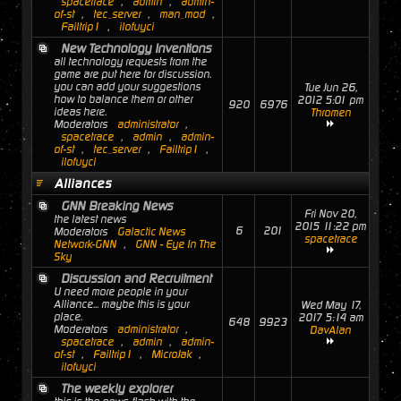
spacetrace
,
admin
,
admin-
of-st
,
tec_server
,
man_mod
,
Failtrip1
,
ilofuyci
New Technology Inventions
all technology requests from the
game are put here for discussion.
you can add your suggestions
Tue Jun 26,
how to balance them or other
2012 5:01 pm
920
6976
ideas here.
Thromen
Moderators
administrator
,
spacetrace
,
admin
,
admin-
of-st
,
tec_server
,
Failtrip1
,
ilofuyci
Alliances
GNN Breaking News
Fri Nov 20,
the latest news
2015 11:22 pm
6
201
Moderators
Galactic News
spacetrace
Network-GNN
,
GNN - Eye In The
Sky
Discussion and Recruitment
U need more people in your
Alliance... maybe this is your
Wed May 17,
place.
2017 5:14 am
648
9923
Moderators
administrator
,
DavAlan
spacetrace
,
admin
,
admin-
of-st
,
Failtrip1
,
MicroJak
,
ilofuyci
The weekly explorer