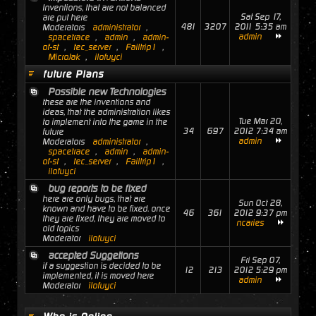
Inventions, that are not balanced
Sat Sep 17,
are put here
481
3207
2011 5:35 am
Moderators
administrator
,
admin
spacetrace
,
admin
,
admin-
of-st
,
tec_server
,
Failtrip1
,
MicroJak
,
ilofuyci
future Plans
Possible new Technologies
these are the inventions and
ideas, that the administration likes
Tue Mar 20,
to implement into the game in the
34
697
2012 7:34 am
future
admin
Moderators
administrator
,
spacetrace
,
admin
,
admin-
of-st
,
tec_server
,
Failtrip1
,
ilofuyci
bug reports to be fixed
here are only bugs, that are
Sun Oct 28,
known and have to be fixed. once
46
361
2012 9:37 pm
they are fixed, they are moved to
ncaries
old topics
Moderator
ilofuyci
accepted Suggetions
Fri Sep 07,
if a suggestion is decided to be
12
213
2012 5:29 pm
implemented, it is moved here
admin
Moderator
ilofuyci