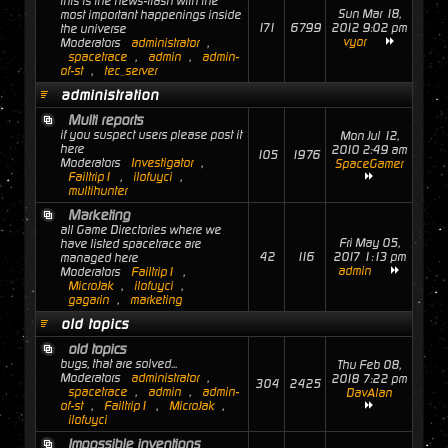
this is the news-flash with the
Sun Mar 18,
most important happenings inside
171
6799
2012 9:02 pm
the universe
vyor
Moderators
administrator
,
spacetrace
,
admin
,
admin-
of-st
,
tec_server
administration
Multi reports
if you suspect users please post it
Mon Jul 12,
here
2010 2:49 am
105
1976
Moderators
Investigator
,
SpaceGamer
Failtrip1
,
ilofuyci
,
multihunter
Marketing
all Game Directories where we
Fri May 05,
have listed spacetrace are
42
116
2017 1:13 pm
managed here
admin
Moderators
Failtrip1
,
MicroJak
,
ilofuyci
,
gagarin
,
marketing
old topics
old topics
bugs, that are solved...
Thu Feb 08,
Moderators
administrator
,
2018 7:22 pm
304
2425
spacetrace
,
admin
,
admin-
DavAlan
of-st
,
Failtrip1
,
MicroJak
,
ilofuyci
Impossible inventions