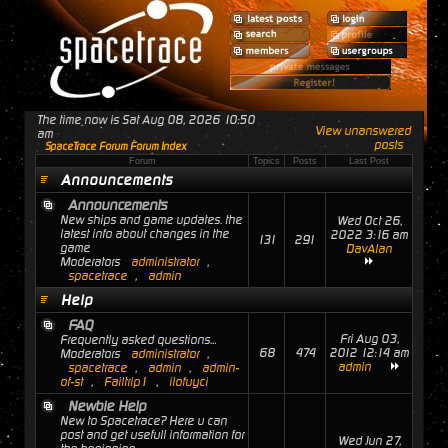
The time now is Sat Aug 08, 2026 10:50
View unanswered
am
posts
SpaceTrace Forum Forum Index
Forum
Topics
Posts
Last Post
Announcements
Announcements
New ships and game updates. the
Wed Oct 26,
latest info about changes in the
2022 3:16 am
131
291
game
DavAlan
Moderators
administrator
,
spacetrace
,
admin
Help
FAQ
Fri Aug 03,
Frequently asked questions...
68
474
2012 12:14 am
Moderators
administrator
,
admin
spacetrace
,
admin
,
admin-
of-st
,
Failtrip1
,
ilofuyci
Newbie Help
New to Spacetrace? Here u can
post and get usefull information for
Wed Jun 27,