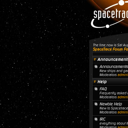
The time now is Sat A
SpaceTrace Forum Fo
Announcement
Announcements
New ships and gam
Moderators
adminis
Help
FAQ
Frequently asked q
Moderators
adminis
Newbie Help
New to Spacetrace?
Moderators
adminis
IRC
everything about I
Moderators
adminis