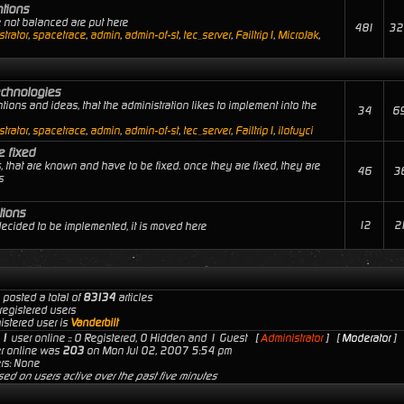
ntions
e not balanced are put here
481
32
trator
,
spacetrace
,
admin
,
admin-of-st
,
tec_server
,
Failtrip1
,
MicroJak
,
echnologies
tions and ideas, that the administration likes to implement into the
34
6
trator
,
spacetrace
,
admin
,
admin-of-st
,
tec_server
,
Failtrip1
,
ilofuyci
e fixed
, that are known and have to be fixed. once they are fixed, they are
46
3
s
tions
12
2
 decided to be implemented, it is moved here
 posted a total of
83134
articles
registered users
istered user is
Vanderbilt
s
1
user online :: 0 Registered, 0 Hidden and 1 Guest [
Administrator
] [
Moderator
]
er online was
203
on Mon Jul 02, 2007 5:54 pm
rs: None
sed on users active over the past five minutes