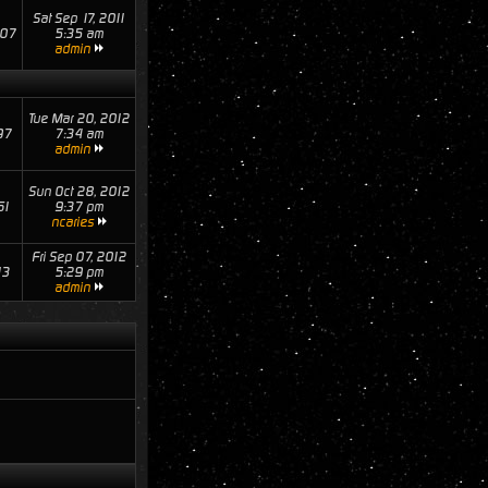
Sat Sep 17, 2011
07
5:35 am
admin
Tue Mar 20, 2012
97
7:34 am
admin
Sun Oct 28, 2012
61
9:37 pm
ncaries
Fri Sep 07, 2012
13
5:29 pm
admin