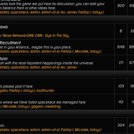
uests from the game are put here for discussion. you can add your
920
69
 balance them or other ideas here.
trator
,
spacetrace
,
admin
,
admin-of-st
,
tec_server
,
Failtrip1
,
ilofuyci
News
6
2
ic News Network-GNN
,
GNN - Eye In The Sky
Recruitment
648
99
 in your Alliance... maybe this is your place.
trator
,
spacetrace
,
admin
,
admin-of-st
,
Failtrip1
,
MicroJak
,
ilofuyci
orer
171
67
lash with the most important happenings inside the universe
trator
,
spacetrace
,
admin
,
admin-of-st
,
tec_server
105
19
s please post it here
gator
,
Failtrip1
,
ilofuyci
,
multihunter
42
1
ies where we have listed spacetrace are managed here
p1
,
MicroJak
,
ilofuyci
,
gagarin
,
marketing
304
24
d...
trator
,
spacetrace
,
admin
,
admin-of-st
,
Failtrip1
,
MicroJak
,
ilofuyci