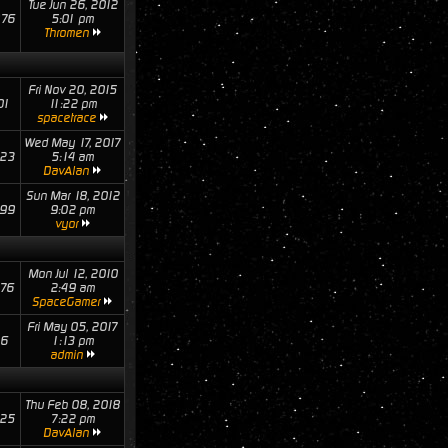
Tue Jun 26, 2012
76
5:01 pm
Thromen
Fri Nov 20, 2015
01
11:22 pm
spacetrace
Wed May 17, 2017
23
5:14 am
DavAlan
Sun Mar 18, 2012
99
9:02 pm
vyor
Mon Jul 12, 2010
76
2:49 am
SpaceGamer
Fri May 05, 2017
16
1:13 pm
admin
Thu Feb 08, 2018
25
7:22 pm
DavAlan