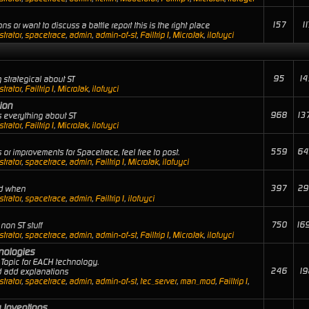
157
11
ns or want to discuss a battle report this is the right place
trator
,
spacetrace
,
admin
,
admin-of-st
,
Failtrip1
,
MicroJak
,
ilofuyci
95
14
 strategical about ST
trator
,
Failtrip1
,
MicroJak
,
ilofuyci
ion
968
13
 everything about ST
trator
,
Failtrip1
,
MicroJak
,
ilofuyci
559
64
or improvements for Spacetrace, feel free to post.
trator
,
spacetrace
,
admin
,
Failtrip1
,
MicroJak
,
ilofuyci
397
29
nd when
trator
,
spacetrace
,
admin
,
Failtrip1
,
ilofuyci
750
16
non ST stuff
trator
,
spacetrace
,
admin
,
admin-of-st
,
Failtrip1
,
MicroJak
,
ilofuyci
hnologies
Topic for EACH technology.
246
19
nd add explanations
trator
,
spacetrace
,
admin
,
admin-of-st
,
tec_server
,
man_mod
,
Failtrip1
,
 Inventions