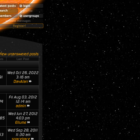
View unanswered posts
sts
Last Post
Wed Oct 26, 2022
91
3:16 am
DavAlan
Fri Aug 03, 2012
74
12:14 am
admin
Wed Jun 27, 2012
85
4:03 pm
Ellume
Wed Sep 28, 2011
53
11:30 am
spacetrace