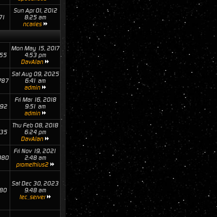
Sun Apr 01, 2012
71
8:25 am
ncaries
Mon May 15, 2017
55
4:53 pm
DavAlan
Sat Aug 09, 2025
787
6:41 am
admin
Fri Mar 16, 2018
92
9:51 am
admin
Thu Feb 08, 2018
35
6:24 pm
DavAlan
Fri Nov 19, 2021
980
2:48 am
promethius2
Sat Dec 30, 2023
80
9:48 am
tec_server