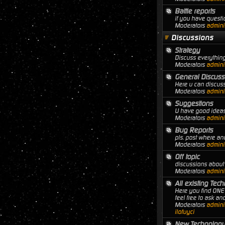
Battle reports
if you have questio
Moderators
adminis
Discussions
Strategy
Discuss everything
Moderators
adminis
General Discuss
Here u can discuss
Moderators
adminis
Suggestions
U have good ideas 
Moderators
adminis
Bug Reports
pls. post where a
Moderators
adminis
Off topic
discussions about 
Moderators
adminis
All existing Tec
Here you find ONE 
feel free to ask a
Moderators
adminis
ilofuyci
New Technology