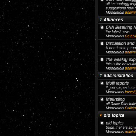
all technology req
suggestions how to
Moderators
adminis
Alliances
GNN Breaking 
the latest news
Moderators
Galact
Discussion and 
U need more people
Moderators
adminis
The weekly expl
this is the news-f
Moderators
adminis
administration
Multi reports
if you suspect user
Moderators
Investi
Marketing
all Game Director
Moderators
Failtri
old topics
old topics
bugs, that are solve
Moderators
adminis