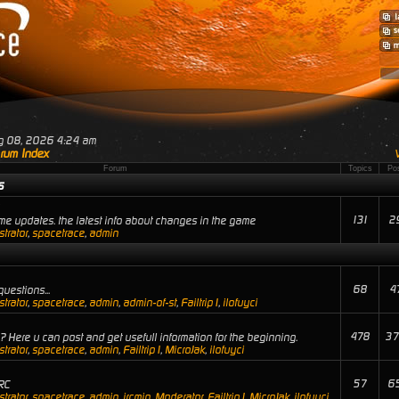
ug 08, 2026 4:24 am
rum Index
Forum
Topics
Po
s
131
2
e updates. the latest info about changes in the game
trator
,
spacetrace
,
admin
68
4
uestions...
trator
,
spacetrace
,
admin
,
admin-of-st
,
Failtrip1
,
ilofuyci
478
37
 Here u can post and get usefull information for the beginning.
trator
,
spacetrace
,
admin
,
Failtrip1
,
MicroJak
,
ilofuyci
57
6
RC
trator
,
spacetrace
,
admin
,
ircmin
,
Moderator
,
Failtrip1
,
MicroJak
,
ilofuyci