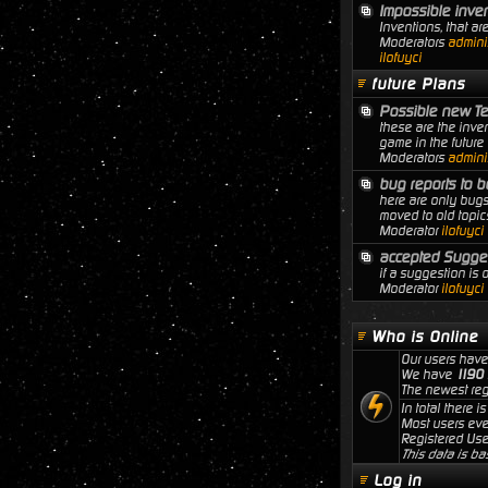
Impossible inve
Inventions, that ar
Moderators
adminis
ilofuyci
future Plans
Possible new T
these are the inven
game in the future
Moderators
adminis
bug reports to b
here are only bugs
moved to old topic
Moderator
ilofuyci
accepted Sugge
if a suggestion is
Moderator
ilofuyci
Who is Online
Our users have
We have
1190
The newest reg
In total there i
Most users ev
Registered Use
This data is ba
Log in