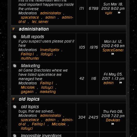
this is the news-flash with the
Sun Mar 18,
most important happenings inside
171
6799
2012 9:02 pm
the universe
vyor
Moderators
administrator
,
spacetrace
,
admin
,
admin-
of-st
,
tec_server
administration
Multi reports
if you suspect users please post it
Mon Jul 12,
here
2010 2:49 am
105
1976
Moderators
Investigator
,
SpaceGamer
Failtrip1
,
ilofuyci
,
multihunter
Marketing
all Game Directories where we
Fri May 05,
have listed spacetrace are
42
116
2017 1:13 pm
managed here
admin
Moderators
Failtrip1
,
MicroJak
,
ilofuyci
,
gagarin
,
marketing
old topics
old topics
bugs, that are solved...
Thu Feb 08,
Moderators
administrator
,
2018 7:22 pm
304
2425
spacetrace
,
admin
,
admin-
DavAlan
of-st
,
Failtrip1
,
MicroJak
,
ilofuyci
Impossible inventions