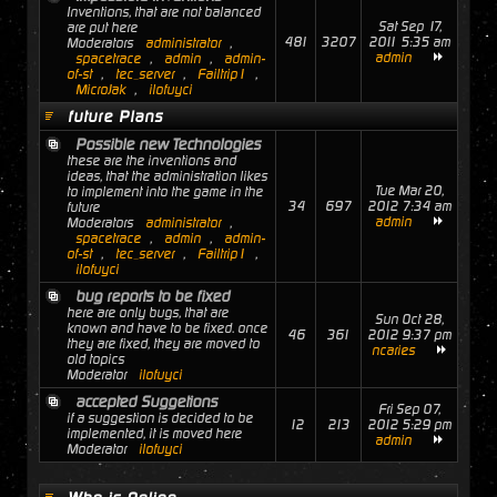
Inventions, that are not balanced
Sat Sep 17,
are put here
481
3207
2011 5:35 am
Moderators
administrator
,
admin
spacetrace
,
admin
,
admin-
of-st
,
tec_server
,
Failtrip1
,
MicroJak
,
ilofuyci
future Plans
Possible new Technologies
these are the inventions and
ideas, that the administration likes
Tue Mar 20,
to implement into the game in the
34
697
2012 7:34 am
future
admin
Moderators
administrator
,
spacetrace
,
admin
,
admin-
of-st
,
tec_server
,
Failtrip1
,
ilofuyci
bug reports to be fixed
here are only bugs, that are
Sun Oct 28,
known and have to be fixed. once
46
361
2012 9:37 pm
they are fixed, they are moved to
ncaries
old topics
Moderator
ilofuyci
accepted Suggetions
Fri Sep 07,
if a suggestion is decided to be
12
213
2012 5:29 pm
implemented, it is moved here
admin
Moderator
ilofuyci