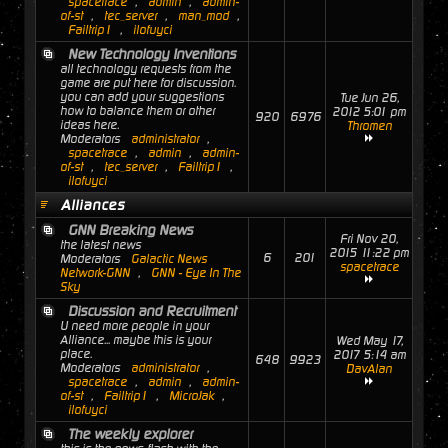
spacetrace
,
admin
,
admin-
of-st
,
tec_server
,
man_mod
,
Failtrip1
,
ilofuyci
New Technology Inventions
all technology requests from the
game are put here for discussion.
you can add your suggestions
Tue Jun 26,
how to balance them or other
2012 5:01 pm
920
6976
ideas here.
Thromen
Moderators
administrator
,
spacetrace
,
admin
,
admin-
of-st
,
tec_server
,
Failtrip1
,
ilofuyci
Alliances
GNN Breaking News
Fri Nov 20,
the latest news
2015 11:22 pm
6
201
Moderators
Galactic News
spacetrace
Network-GNN
,
GNN - Eye In The
Sky
Discussion and Recruitment
U need more people in your
Alliance... maybe this is your
Wed May 17,
place.
2017 5:14 am
648
9923
Moderators
administrator
,
DavAlan
spacetrace
,
admin
,
admin-
of-st
,
Failtrip1
,
MicroJak
,
ilofuyci
The weekly explorer