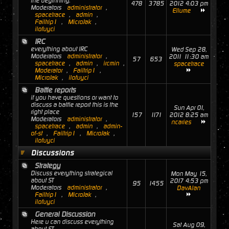
the beginning.
478
3785
2012 4:03 pm
Moderators
administrator
,
Ellume
spacetrace
,
admin
,
Failtrip1
,
MicroJak
,
ilofuyci
IRC
everything about IRC
Wed Sep 28,
Moderators
administrator
,
2011 11:30 am
57
653
spacetrace
,
admin
,
ircmin
,
spacetrace
Moderator
,
Failtrip1
,
MicroJak
,
ilofuyci
Battle reports
if you have questions or want to
discuss a battle report this is the
Sun Apr 01,
right place
157
1171
2012 8:25 am
Moderators
administrator
,
ncaries
spacetrace
,
admin
,
admin-
of-st
,
Failtrip1
,
MicroJak
,
ilofuyci
Discussions
Strategy
Discuss everything strategical
Mon May 15,
about ST
2017 4:53 pm
95
1455
Moderators
administrator
,
DavAlan
Failtrip1
,
MicroJak
,
ilofuyci
General Discussion
Here u can discuss everything
Sat Aug 09,