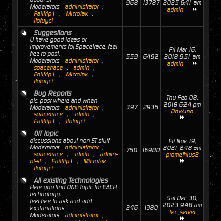
about ST
968
13787
2025 6:41 am
Moderators
administrator
,
admin
Failtrip1
,
MicroJak
,
ilofuyci
Suggestions
U have good ideas or
improvements for Spacetrace, feel
Fri Mar 16,
free to post.
559
6492
2018 9:51 am
Moderators
administrator
,
admin
spacetrace
,
admin
,
Failtrip1
,
MicroJak
,
ilofuyci
Bug Reports
Thu Feb 08,
pls. post where and when
2018 6:24 pm
397
2935
Moderators
administrator
,
DavAlan
spacetrace
,
admin
,
Failtrip1
,
ilofuyci
Off topic
discussions about non ST stuff
Fri Nov 19,
Moderators
administrator
,
2021 2:48 am
750
16980
spacetrace
,
admin
,
admin-
promethius2
of-st
,
Failtrip1
,
MicroJak
,
ilofuyci
All existing Technologies
Here you find ONE Topic for EACH
technology.
Sat Dec 30,
feel free to ask and add
2023 9:48 am
246
1980
explanations
tec_server
Moderators
administrator
,