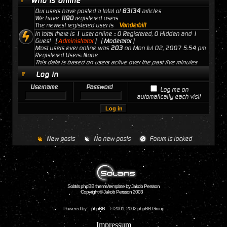
Who is Online
Our users have posted a total of
83134
articles
We have
1190
registered users
The newest registered user is
Vanderbilt
In total there is
1
user online :: 0 Registered, 0 Hidden and 1
Guest [
Administrator
] [
Moderator
]
Most users ever online was
203
on Mon Jul 02, 2007 5:54 pm
Registered Users: None
This data is based on users active over the past five minutes
Log in
Username
Password
Log me on
automatically each visit
New posts
No new posts
Forum is locked
Solaris phpBB theme/template by Jakob Persson
Copyright © Jakob Persson 2003
Powered by
phpBB
© 2001, 2002 phpBB Group
Impressum