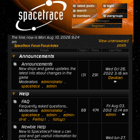
The time now is Mon Aug 10, 2026 9:24
View unanswered
am
posts
SpaceTrace Forum Forum Index
Forum
Topics
Posts
Last Post
Announcements
Announcements
New ships and game updates. the
Wed Oct 26,
latest info about changes in the
2022 3:16 am
131
291
game
DavAlan
Moderators
administrator
,
spacetrace
,
admin
Help
FAQ
Fri Aug 03,
Frequently asked questions...
68
474
2012 12:14 am
Moderators
administrator
,
admin
spacetrace
,
admin
,
admin-
of-st
,
Failtrip1
,
ilofuyci
Newbie Help
New to Spacetrace? Here u can
post and get usefull information for
Wed Jun 27,