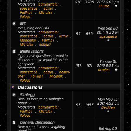
the beginning.
478
3785
2012 4:03 pm
Moderators
administrator
,
Ellume
spacetrace
,
admin
,
Failtrip1
,
MicroJak
,
ilofuyci
IRC
everything about IRC
Wed Sep 28,
Moderators
administrator
,
2011 11:30 am
57
653
spacetrace
,
admin
,
ircmin
,
spacetrace
Moderator
,
Failtrip1
,
MicroJak
,
ilofuyci
Battle reports
if you have questions or want to
discuss a battle report this is the
Sun Apr 01,
right place
157
1171
2012 8:25 am
Moderators
administrator
,
ncaries
spacetrace
,
admin
,
admin-
of-st
,
Failtrip1
,
MicroJak
,
ilofuyci
Discussions
Strategy
Discuss everything strategical
Mon May 15,
about ST
2017 4:53 pm
95
1455
Moderators
administrator
,
DavAlan
Failtrip1
,
MicroJak
,
ilofuyci
General Discussion
Here u can discuss everything
Sat Aug 09,