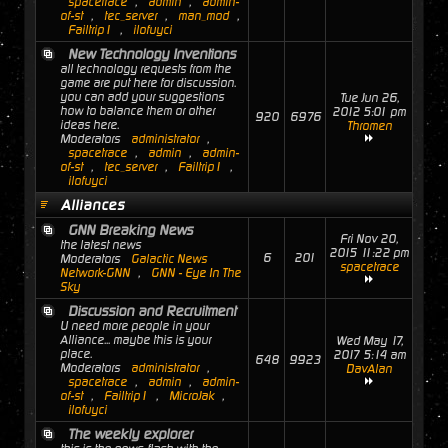
spacetrace
,
admin
,
admin-
of-st
,
tec_server
,
man_mod
,
Failtrip1
,
ilofuyci
New Technology Inventions
all technology requests from the
game are put here for discussion.
you can add your suggestions
Tue Jun 26,
how to balance them or other
2012 5:01 pm
920
6976
ideas here.
Thromen
Moderators
administrator
,
spacetrace
,
admin
,
admin-
of-st
,
tec_server
,
Failtrip1
,
ilofuyci
Alliances
GNN Breaking News
Fri Nov 20,
the latest news
2015 11:22 pm
6
201
Moderators
Galactic News
spacetrace
Network-GNN
,
GNN - Eye In The
Sky
Discussion and Recruitment
U need more people in your
Alliance... maybe this is your
Wed May 17,
place.
2017 5:14 am
648
9923
Moderators
administrator
,
DavAlan
spacetrace
,
admin
,
admin-
of-st
,
Failtrip1
,
MicroJak
,
ilofuyci
The weekly explorer