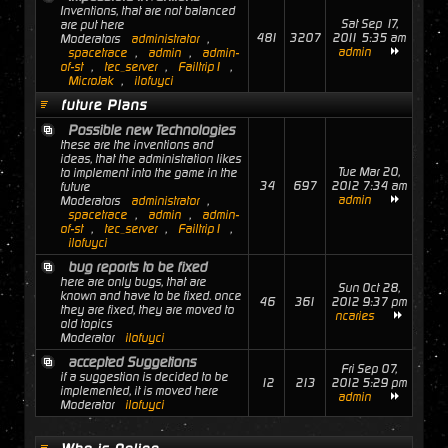
Inventions, that are not balanced
Sat Sep 17,
are put here
481
3207
2011 5:35 am
Moderators
administrator
,
admin
spacetrace
,
admin
,
admin-
of-st
,
tec_server
,
Failtrip1
,
MicroJak
,
ilofuyci
future Plans
Possible new Technologies
these are the inventions and
ideas, that the administration likes
Tue Mar 20,
to implement into the game in the
34
697
2012 7:34 am
future
admin
Moderators
administrator
,
spacetrace
,
admin
,
admin-
of-st
,
tec_server
,
Failtrip1
,
ilofuyci
bug reports to be fixed
here are only bugs, that are
Sun Oct 28,
known and have to be fixed. once
46
361
2012 9:37 pm
they are fixed, they are moved to
ncaries
old topics
Moderator
ilofuyci
accepted Suggetions
Fri Sep 07,
if a suggestion is decided to be
12
213
2012 5:29 pm
implemented, it is moved here
admin
Moderator
ilofuyci