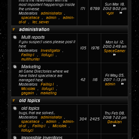
this is the news-flash with the
Sun Mar 18,
most important happenings inside
171
6799
2012 9:02 pm
the universe
vyor
Moderators
administrator
,
spacetrace
,
admin
,
admin-
of-st
,
tec_server
administration
Multi reports
if you suspect users please post it
Mon Jul 12,
here
2010 2:49 am
105
1976
Moderators
Investigator
,
SpaceGamer
Failtrip1
,
ilofuyci
,
multihunter
Marketing
all Game Directories where we
Fri May 05,
have listed spacetrace are
42
116
2017 1:13 pm
managed here
admin
Moderators
Failtrip1
,
MicroJak
,
ilofuyci
,
gagarin
,
marketing
old topics
old topics
bugs, that are solved...
Thu Feb 08,
Moderators
administrator
,
2018 7:22 pm
304
2425
spacetrace
,
admin
,
admin-
DavAlan
of-st
,
Failtrip1
,
MicroJak
,
ilofuyci
Impossible inventions