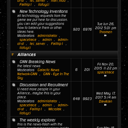
of-st
,
tec_server
,
man_mod
,
Failtrip1
,
ilofuyci
New Technology Inventions
all technology requests from the
game are put here for discussion.
you can add your suggestions
Tue Jun 26,
how to balance them or other
2012 5:01 pm
920
6976
ideas here.
Thromen
Moderators
administrator
,
spacetrace
,
admin
,
admin-
of-st
,
tec_server
,
Failtrip1
,
ilofuyci
Alliances
GNN Breaking News
Fri Nov 20,
the latest news
2015 11:22 pm
6
201
Moderators
Galactic News
spacetrace
Network-GNN
,
GNN - Eye In The
Sky
Discussion and Recruitment
U need more people in your
Alliance... maybe this is your
Wed May 17,
place.
2017 5:14 am
648
9923
Moderators
administrator
,
DavAlan
spacetrace
,
admin
,
admin-
of-st
,
Failtrip1
,
MicroJak
,
ilofuyci
The weekly explorer
this is the news-flash with the