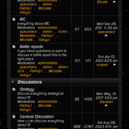
Moderators
administrator
,
Ellume
spacetrace
,
admin
,
Failtrip1
,
MicroJak
,
ilofuyci
IRC
everything about IRC
Wed Sep 28,
Moderators
administrator
,
2011 11:30 am
57
653
spacetrace
,
admin
,
ircmin
,
spacetrace
Moderator
,
Failtrip1
,
MicroJak
,
ilofuyci
Battle reports
if you have questions or want to
discuss a battle report this is the
Sun Apr 01,
right place
157
1171
2012 8:25 am
Moderators
administrator
,
ncaries
spacetrace
,
admin
,
admin-
of-st
,
Failtrip1
,
MicroJak
,
ilofuyci
Discussions
Strategy
Discuss everything strategical
Mon May 15,
about ST
2017 4:53 pm
95
1455
Moderators
administrator
,
DavAlan
Failtrip1
,
MicroJak
,
ilofuyci
General Discussion
Here u can discuss everything
Sat Aug 09,
about ST
968
13787
2025 6:41 am