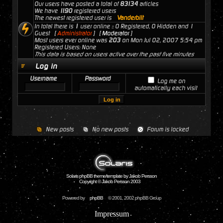
Our users have posted a total of
83134
articles
We have
1190
registered users
The newest registered user is
Vanderbilt
In total there is
1
user online :: 0 Registered, 0 Hidden and 1
Guest [
Administrator
] [
Moderator
]
Most users ever online was
203
on Mon Jul 02, 2007 5:54 pm
Registered Users: None
This data is based on users active over the past five minutes
Log in
Username
Password
Log me on
automatically each visit
New posts
No new posts
Forum is locked
Solaris phpBB theme/template by Jakob Persson
Copyright © Jakob Persson 2003
Powered by
phpBB
© 2001, 2002 phpBB Group
Impressum