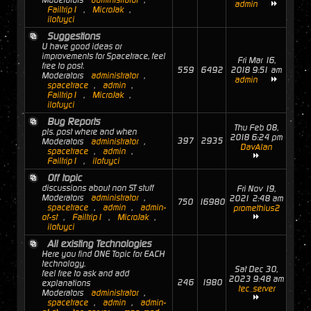
Moderators
administrator
,
admin
Failtrip1
,
MicroJak
,
ilofuyci
Suggestions
U have good ideas or
improvements for Spacetrace, feel
Fri Mar 16,
free to post.
559
6492
2018 9:51 am
Moderators
administrator
,
admin
spacetrace
,
admin
,
Failtrip1
,
MicroJak
,
ilofuyci
Bug Reports
Thu Feb 08,
pls. post where and when
2018 6:24 pm
397
2935
Moderators
administrator
,
DavAlan
spacetrace
,
admin
,
Failtrip1
,
ilofuyci
Off topic
discussions about non ST stuff
Fri Nov 19,
Moderators
administrator
,
2021 2:48 am
750
16980
spacetrace
,
admin
,
admin-
promethius2
of-st
,
Failtrip1
,
MicroJak
,
ilofuyci
All existing Technologies
Here you find ONE Topic for EACH
technology.
Sat Dec 30,
feel free to ask and add
2023 9:48 am
246
1980
explanations
tec_server
Moderators
administrator
,
spacetrace
,
admin
,
admin-