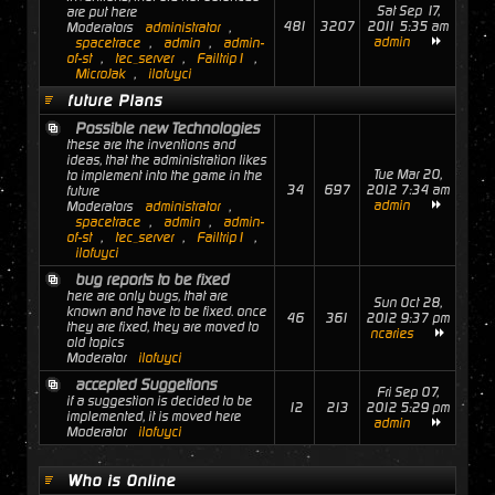
Sat Sep 17,
are put here
481
3207
2011 5:35 am
Moderators
administrator
,
admin
spacetrace
,
admin
,
admin-
of-st
,
tec_server
,
Failtrip1
,
MicroJak
,
ilofuyci
future Plans
Possible new Technologies
these are the inventions and
ideas, that the administration likes
Tue Mar 20,
to implement into the game in the
34
697
2012 7:34 am
future
admin
Moderators
administrator
,
spacetrace
,
admin
,
admin-
of-st
,
tec_server
,
Failtrip1
,
ilofuyci
bug reports to be fixed
here are only bugs, that are
Sun Oct 28,
known and have to be fixed. once
46
361
2012 9:37 pm
they are fixed, they are moved to
ncaries
old topics
Moderator
ilofuyci
accepted Suggetions
Fri Sep 07,
if a suggestion is decided to be
12
213
2012 5:29 pm
implemented, it is moved here
admin
Moderator
ilofuyci
Who is Online