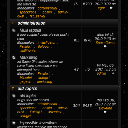
Sun Mar 18,
most important happenings inside
171
6799
2012 9:02 pm
the universe
vyor
Moderators
administrator
,
spacetrace
,
admin
,
admin-
of-st
,
tec_server
administration
Multi reports
if you suspect users please post it
Mon Jul 12,
here
2010 2:49 am
105
1976
Moderators
Investigator
,
SpaceGamer
Failtrip1
,
ilofuyci
,
multihunter
Marketing
all Game Directories where we
Fri May 05,
have listed spacetrace are
42
116
2017 1:13 pm
managed here
admin
Moderators
Failtrip1
,
MicroJak
,
ilofuyci
,
gagarin
,
marketing
old topics
old topics
bugs, that are solved...
Thu Feb 08,
Moderators
administrator
,
2018 7:22 pm
304
2425
spacetrace
,
admin
,
admin-
DavAlan
of-st
,
Failtrip1
,
MicroJak
,
ilofuyci
Impossible inventions
Inventions, that are not balanced