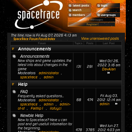
The time now is Fri Aug 07, 2026 4:13 am
View unanswered posts
SpaceTrace Forum Forum Index
Forum
Topics
Posts
Last Post
Announcements
Announcements
New ships and game updates. the
Wed Oct 26,
latest info about changes in the
2022 3:16 am
131
291
game
DavAlan
Moderators
administrator
,
spacetrace
,
admin
Help
FAQ
Fri Aug 03,
Frequently asked questions...
68
474
2012 12:14 am
Moderators
administrator
,
admin
spacetrace
,
admin
,
admin-
of-st
,
Failtrip1
,
ilofuyci
Newbie Help
New to Spacetrace? Here u can
post and get usefull information for
Wed Jun 27,
the beginning.
478
3785
2012 4:03 pm