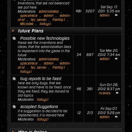
Inventions, that are not balanced
Sat Sep 17,
are put here
481
3207
2011 5:35 am
Moderators
administrator
,
admin
spacetrace
,
admin
,
admin-
of-st
,
tec_server
,
Failtrip1
,
MicroJak
,
ilofuyci
future Plans
Possible new Technologies
these are the inventions and
ideas, that the administration likes
Tue Mar 20,
to implement into the game in the
34
697
2012 7:34 am
future
admin
Moderators
administrator
,
spacetrace
,
admin
,
admin-
of-st
,
tec_server
,
Failtrip1
,
ilofuyci
bug reports to be fixed
here are only bugs, that are
Sun Oct 28,
known and have to be fixed. once
46
361
2012 9:37 pm
they are fixed, they are moved to
ncaries
old topics
Moderator
ilofuyci
accepted Suggetions
Fri Sep 07,
if a suggestion is decided to be
12
213
2012 5:29 pm
implemented, it is moved here
admin
Moderator
ilofuyci