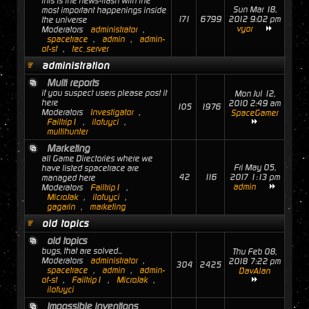
this is the news-flash with the
Sun Mar 18,
most important happenings inside
171
6799
2012 9:02 pm
the universe
vyor
Moderators
administrator
,
spacetrace
,
admin
,
admin-
of-st
,
tec_server
administration
Multi reports
if you suspect users please post it
Mon Jul 12,
here
2010 2:49 am
105
1976
Moderators
Investigator
,
SpaceGamer
Failtrip1
,
ilofuyci
,
multihunter
Marketing
all Game Directories where we
Fri May 05,
have listed spacetrace are
42
116
2017 1:13 pm
managed here
admin
Moderators
Failtrip1
,
MicroJak
,
ilofuyci
,
gagarin
,
marketing
old topics
old topics
bugs, that are solved...
Thu Feb 08,
Moderators
administrator
,
2018 7:22 pm
304
2425
spacetrace
,
admin
,
admin-
DavAlan
of-st
,
Failtrip1
,
MicroJak
,
ilofuyci
Impossible inventions