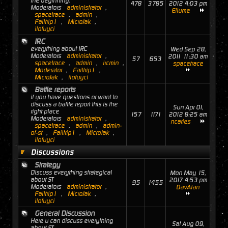
the beginning.
478
3785
2012 4:03 pm
Moderators
administrator
,
Ellume
spacetrace
,
admin
,
Failtrip1
,
MicroJak
,
ilofuyci
IRC
everything about IRC
Wed Sep 28,
Moderators
administrator
,
2011 11:30 am
57
653
spacetrace
,
admin
,
ircmin
,
spacetrace
Moderator
,
Failtrip1
,
MicroJak
,
ilofuyci
Battle reports
if you have questions or want to
discuss a battle report this is the
Sun Apr 01,
right place
157
1171
2012 8:25 am
Moderators
administrator
,
ncaries
spacetrace
,
admin
,
admin-
of-st
,
Failtrip1
,
MicroJak
,
ilofuyci
Discussions
Strategy
Discuss everything strategical
Mon May 15,
about ST
2017 4:53 pm
95
1455
Moderators
administrator
,
DavAlan
Failtrip1
,
MicroJak
,
ilofuyci
General Discussion
Here u can discuss everything
Sat Aug 09,