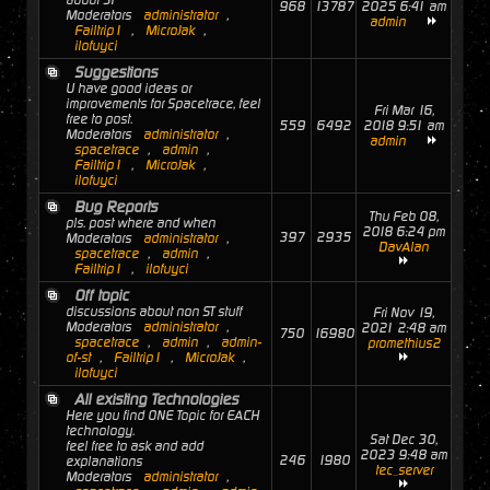
about ST
968
13787
2025 6:41 am
Moderators
administrator
,
admin
Failtrip1
,
MicroJak
,
ilofuyci
Suggestions
U have good ideas or
improvements for Spacetrace, feel
Fri Mar 16,
free to post.
559
6492
2018 9:51 am
Moderators
administrator
,
admin
spacetrace
,
admin
,
Failtrip1
,
MicroJak
,
ilofuyci
Bug Reports
Thu Feb 08,
pls. post where and when
2018 6:24 pm
397
2935
Moderators
administrator
,
DavAlan
spacetrace
,
admin
,
Failtrip1
,
ilofuyci
Off topic
discussions about non ST stuff
Fri Nov 19,
Moderators
administrator
,
2021 2:48 am
750
16980
spacetrace
,
admin
,
admin-
promethius2
of-st
,
Failtrip1
,
MicroJak
,
ilofuyci
All existing Technologies
Here you find ONE Topic for EACH
technology.
Sat Dec 30,
feel free to ask and add
2023 9:48 am
246
1980
explanations
tec_server
Moderators
administrator
,