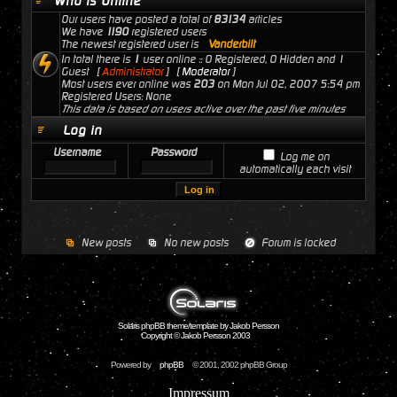
Who is Online
Our users have posted a total of
83134
articles
We have
1190
registered users
The newest registered user is
Vanderbilt
In total there is
1
user online :: 0 Registered, 0 Hidden and 1
Guest [
Administrator
] [
Moderator
]
Most users ever online was
203
on Mon Jul 02, 2007 5:54 pm
Registered Users: None
This data is based on users active over the past five minutes
Log in
Username
Password
Log me on
automatically each visit
New posts
No new posts
Forum is locked
Solaris phpBB theme/template by Jakob Persson
Copyright © Jakob Persson 2003
Powered by
phpBB
© 2001, 2002 phpBB Group
Impressum