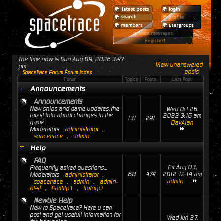
The time now is Sun Aug 09, 2026 3:47
View unanswered
pm
posts
SpaceTrace Forum Forum Index
Forum
Topics
Posts
Last Post
Announcements
Announcements
New ships and game updates. the
Wed Oct 26,
latest info about changes in the
2022 3:16 am
131
291
game
DavAlan
Moderators
administrator
,
spacetrace
,
admin
Help
FAQ
Fri Aug 03,
Frequently asked questions...
68
474
2012 12:14 am
Moderators
administrator
,
admin
spacetrace
,
admin
,
admin-
of-st
,
Failtrip1
,
ilofuyci
Newbie Help
New to Spacetrace? Here u can
post and get usefull information for
Wed Jun 27,