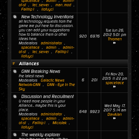
spacetrace
,
admin
,
admin-
of-st
,
tec_server
,
man_mod
,
Failtrip1
,
ilofuyci
New Technology Inventions
all technology requests from the
game are put here for discussion.
you can add your suggestions
Tue Jun 26,
how to balance them or other
2012 5:01 pm
920
6976
ideas here.
Thromen
Moderators
administrator
,
spacetrace
,
admin
,
admin-
of-st
,
tec_server
,
Failtrip1
,
ilofuyci
Alliances
GNN Breaking News
Fri Nov 20,
the latest news
2015 11:22 pm
6
201
Moderators
Galactic News
spacetrace
Network-GNN
,
GNN - Eye In The
Sky
Discussion and Recruitment
U need more people in your
Alliance... maybe this is your
Wed May 17,
place.
2017 5:14 am
648
9923
Moderators
administrator
,
DavAlan
spacetrace
,
admin
,
admin-
of-st
,
Failtrip1
,
MicroJak
,
ilofuyci
The weekly explorer