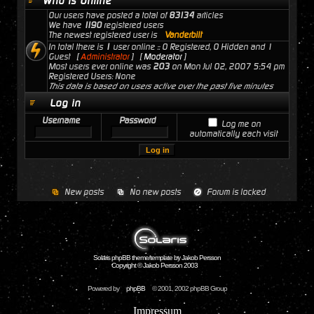
Who is Online
Our users have posted a total of
83134
articles
We have
1190
registered users
The newest registered user is
Vanderbilt
In total there is
1
user online :: 0 Registered, 0 Hidden and 1
Guest [
Administrator
] [
Moderator
]
Most users ever online was
203
on Mon Jul 02, 2007 5:54 pm
Registered Users: None
This data is based on users active over the past five minutes
Log in
Username
Password
Log me on
automatically each visit
New posts
No new posts
Forum is locked
Solaris phpBB theme/template by Jakob Persson
Copyright © Jakob Persson 2003
Powered by
phpBB
© 2001, 2002 phpBB Group
Impressum