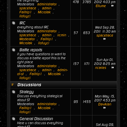
the beginning.
478
3785
2012 4:03 pm
Moderators
administrator
,
Ellume
spacetrace
,
admin
,
Failtrip1
,
MicroJak
,
ilofuyci
IRC
everything about IRC
Wed Sep 28,
Moderators
administrator
,
2011 11:30 am
57
653
spacetrace
,
admin
,
ircmin
,
spacetrace
Moderator
,
Failtrip1
,
MicroJak
,
ilofuyci
Battle reports
if you have questions or want to
discuss a battle report this is the
Sun Apr 01,
right place
157
1171
2012 8:25 am
Moderators
administrator
,
ncaries
spacetrace
,
admin
,
admin-
of-st
,
Failtrip1
,
MicroJak
,
ilofuyci
Discussions
Strategy
Discuss everything strategical
Mon May 15,
about ST
2017 4:53 pm
95
1455
Moderators
administrator
,
DavAlan
Failtrip1
,
MicroJak
,
ilofuyci
General Discussion
Here u can discuss everything
Sat Aug 09,