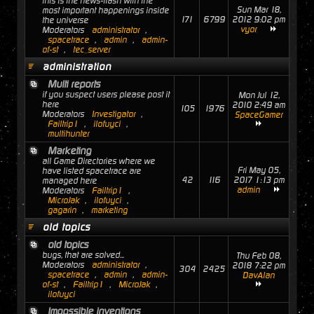
this is the news-flash with the
Sun Mar 18,
most important happenings inside
171
6799
2012 9:02 pm
the universe
vyor
Moderators
administrator
,
spacetrace
,
admin
,
admin-
of-st
,
tec_server
administration
Multi reports
if you suspect users please post it
Mon Jul 12,
here
2010 2:49 am
105
1976
Moderators
Investigator
,
SpaceGamer
Failtrip1
,
ilofuyci
,
multihunter
Marketing
all Game Directories where we
Fri May 05,
have listed spacetrace are
42
116
2017 1:13 pm
managed here
admin
Moderators
Failtrip1
,
MicroJak
,
ilofuyci
,
gagarin
,
marketing
old topics
old topics
bugs, that are solved...
Thu Feb 08,
Moderators
administrator
,
2018 7:22 pm
304
2425
spacetrace
,
admin
,
admin-
DavAlan
of-st
,
Failtrip1
,
MicroJak
,
ilofuyci
Impossible inventions