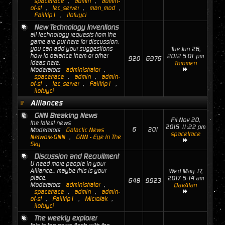
spacetrace
,
admin
,
admin-
of-st
,
tec_server
,
man_mod
,
Failtrip1
,
ilofuyci
New Technology Inventions
all technology requests from the
game are put here for discussion.
you can add your suggestions
Tue Jun 26,
how to balance them or other
2012 5:01 pm
920
6976
ideas here.
Thromen
Moderators
administrator
,
spacetrace
,
admin
,
admin-
of-st
,
tec_server
,
Failtrip1
,
ilofuyci
Alliances
GNN Breaking News
Fri Nov 20,
the latest news
2015 11:22 pm
6
201
Moderators
Galactic News
spacetrace
Network-GNN
,
GNN - Eye In The
Sky
Discussion and Recruitment
U need more people in your
Alliance... maybe this is your
Wed May 17,
place.
2017 5:14 am
648
9923
Moderators
administrator
,
DavAlan
spacetrace
,
admin
,
admin-
of-st
,
Failtrip1
,
MicroJak
,
ilofuyci
The weekly explorer