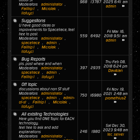
about ST
968
13787
2025 6:41 am
Moderators
administrator
,
admin
Failtrip1
,
MicroJak
,
ilofuyci
Suggestions
U have good ideas or
improvements for Spacetrace, feel
Fri Mar 16,
free to post.
559
6492
2018 9:51 am
Moderators
administrator
,
admin
spacetrace
,
admin
,
Failtrip1
,
MicroJak
,
ilofuyci
Bug Reports
Thu Feb 08,
pls. post where and when
2018 6:24 pm
397
2935
Moderators
administrator
,
DavAlan
spacetrace
,
admin
,
Failtrip1
,
ilofuyci
Off topic
discussions about non ST stuff
Fri Nov 19,
Moderators
administrator
,
2021 2:48 am
750
16980
spacetrace
,
admin
,
admin-
promethius2
of-st
,
Failtrip1
,
MicroJak
,
ilofuyci
All existing Technologies
Here you find ONE Topic for EACH
technology.
Sat Dec 30,
feel free to ask and add
2023 9:48 am
246
1980
explanations
tec_server
Moderators
administrator
,