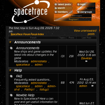
The time now is Sun Aug 09, 2026 7:32
View unanswered
am
posts
SpaceTrace Forum Forum Index
Forum
Topics
Posts
Last Post
Announcements
Announcements
New ships and game updates. the
Wed Oct 26,
latest info about changes in the
2022 3:16 am
131
291
game
DavAlan
Moderators
administrator
,
spacetrace
,
admin
Help
FAQ
Fri Aug 03,
Frequently asked questions...
68
474
2012 12:14 am
Moderators
administrator
,
admin
spacetrace
,
admin
,
admin-
of-st
,
Failtrip1
,
ilofuyci
Newbie Help
New to Spacetrace? Here u can
post and get usefull information for
Wed Jun 27,