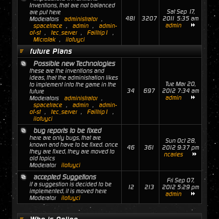
Inventions, that are not balanced
Sat Sep 17,
are put here
481
3207
2011 5:35 am
Moderators
administrator
,
admin
spacetrace
,
admin
,
admin-
of-st
,
tec_server
,
Failtrip1
,
MicroJak
,
ilofuyci
future Plans
Possible new Technologies
these are the inventions and
ideas, that the administration likes
Tue Mar 20,
to implement into the game in the
34
697
2012 7:34 am
future
admin
Moderators
administrator
,
spacetrace
,
admin
,
admin-
of-st
,
tec_server
,
Failtrip1
,
ilofuyci
bug reports to be fixed
here are only bugs, that are
Sun Oct 28,
known and have to be fixed. once
46
361
2012 9:37 pm
they are fixed, they are moved to
ncaries
old topics
Moderator
ilofuyci
accepted Suggetions
Fri Sep 07,
if a suggestion is decided to be
12
213
2012 5:29 pm
implemented, it is moved here
admin
Moderator
ilofuyci