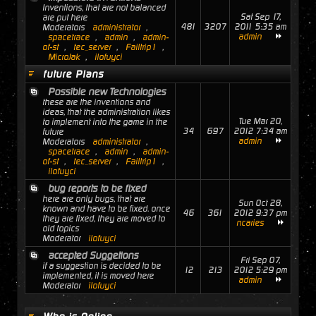
Inventions, that are not balanced
Sat Sep 17,
are put here
481
3207
2011 5:35 am
Moderators
administrator
,
admin
spacetrace
,
admin
,
admin-
of-st
,
tec_server
,
Failtrip1
,
MicroJak
,
ilofuyci
future Plans
Possible new Technologies
these are the inventions and
ideas, that the administration likes
Tue Mar 20,
to implement into the game in the
34
697
2012 7:34 am
future
admin
Moderators
administrator
,
spacetrace
,
admin
,
admin-
of-st
,
tec_server
,
Failtrip1
,
ilofuyci
bug reports to be fixed
here are only bugs, that are
Sun Oct 28,
known and have to be fixed. once
46
361
2012 9:37 pm
they are fixed, they are moved to
ncaries
old topics
Moderator
ilofuyci
accepted Suggetions
Fri Sep 07,
if a suggestion is decided to be
12
213
2012 5:29 pm
implemented, it is moved here
admin
Moderator
ilofuyci