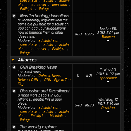
spacetrace
,
admin
,
admin-
of-st
,
tec_server
,
man_mod
,
Failtrip1
,
ilofuyci
New Technology Inventions
all technology requests from the
game are put here for discussion.
you can add your suggestions
Tue Jun 26,
how to balance them or other
2012 5:01 pm
920
6976
ideas here.
Thromen
Moderators
administrator
,
spacetrace
,
admin
,
admin-
of-st
,
tec_server
,
Failtrip1
,
ilofuyci
Alliances
GNN Breaking News
Fri Nov 20,
the latest news
2015 11:22 pm
6
201
Moderators
Galactic News
spacetrace
Network-GNN
,
GNN - Eye In The
Sky
Discussion and Recruitment
U need more people in your
Alliance... maybe this is your
Wed May 17,
place.
2017 5:14 am
648
9923
Moderators
administrator
,
DavAlan
spacetrace
,
admin
,
admin-
of-st
,
Failtrip1
,
MicroJak
,
ilofuyci
The weekly explorer