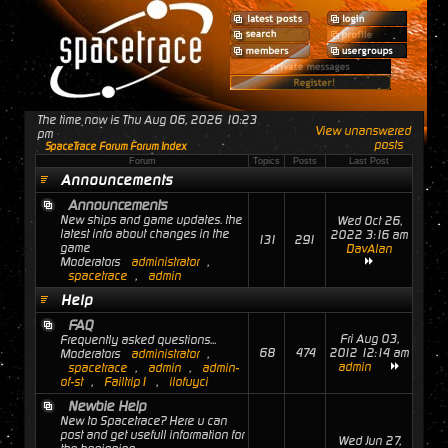
The time now is Thu Aug 06, 2026 10:23
View unanswered
pm
posts
SpaceTrace Forum Forum Index
Forum
Topics
Posts
Last Post
Announcements
Announcements
New ships and game updates. the
Wed Oct 26,
latest info about changes in the
2022 3:16 am
131
291
game
DavAlan
Moderators
administrator
,
spacetrace
,
admin
Help
FAQ
Fri Aug 03,
Frequently asked questions...
68
474
2012 12:14 am
Moderators
administrator
,
admin
spacetrace
,
admin
,
admin-
of-st
,
Failtrip1
,
ilofuyci
Newbie Help
New to Spacetrace? Here u can
post and get usefull information for
Wed Jun 27,