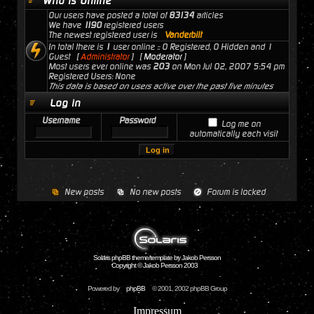
Who is Online
Our users have posted a total of
83134
articles
We have
1190
registered users
The newest registered user is
Vanderbilt
In total there is
1
user online :: 0 Registered, 0 Hidden and 1
Guest [
Administrator
] [
Moderator
]
Most users ever online was
203
on Mon Jul 02, 2007 5:54 pm
Registered Users: None
This data is based on users active over the past five minutes
Log in
Username
Password
Log me on
automatically each visit
New posts
No new posts
Forum is locked
Solaris phpBB theme/template by Jakob Persson
Copyright © Jakob Persson 2003
Powered by
phpBB
© 2001, 2002 phpBB Group
Impressum