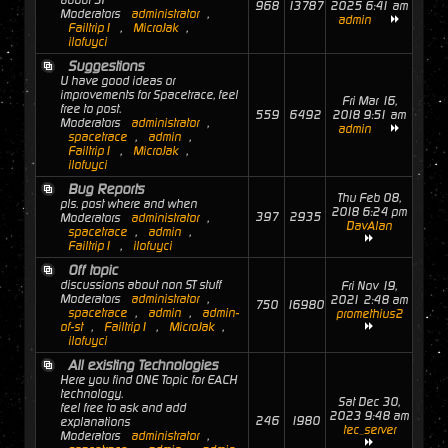
about ST
968
13787
2025 6:41 am
Moderators
administrator
,
admin
Failtrip1
,
MicroJak
,
ilofuyci
Suggestions
U have good ideas or
improvements for Spacetrace, feel
Fri Mar 16,
free to post.
559
6492
2018 9:51 am
Moderators
administrator
,
admin
spacetrace
,
admin
,
Failtrip1
,
MicroJak
,
ilofuyci
Bug Reports
Thu Feb 08,
pls. post where and when
2018 6:24 pm
397
2935
Moderators
administrator
,
DavAlan
spacetrace
,
admin
,
Failtrip1
,
ilofuyci
Off topic
discussions about non ST stuff
Fri Nov 19,
Moderators
administrator
,
2021 2:48 am
750
16980
spacetrace
,
admin
,
admin-
promethius2
of-st
,
Failtrip1
,
MicroJak
,
ilofuyci
All existing Technologies
Here you find ONE Topic for EACH
technology.
Sat Dec 30,
feel free to ask and add
2023 9:48 am
246
1980
explanations
tec_server
Moderators
administrator
,