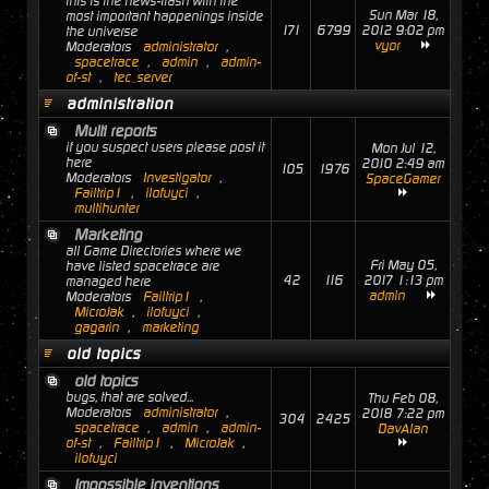
this is the news-flash with the
Sun Mar 18,
most important happenings inside
171
6799
2012 9:02 pm
the universe
vyor
Moderators
administrator
,
spacetrace
,
admin
,
admin-
of-st
,
tec_server
administration
Multi reports
if you suspect users please post it
Mon Jul 12,
here
2010 2:49 am
105
1976
Moderators
Investigator
,
SpaceGamer
Failtrip1
,
ilofuyci
,
multihunter
Marketing
all Game Directories where we
Fri May 05,
have listed spacetrace are
42
116
2017 1:13 pm
managed here
admin
Moderators
Failtrip1
,
MicroJak
,
ilofuyci
,
gagarin
,
marketing
old topics
old topics
bugs, that are solved...
Thu Feb 08,
Moderators
administrator
,
2018 7:22 pm
304
2425
spacetrace
,
admin
,
admin-
DavAlan
of-st
,
Failtrip1
,
MicroJak
,
ilofuyci
Impossible inventions