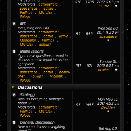
the beginning.
478
3785
2012 4:03 pm
Moderators
administrator
,
Ellume
spacetrace
,
admin
,
Failtrip1
,
MicroJak
,
ilofuyci
IRC
everything about IRC
Wed Sep 28,
Moderators
administrator
,
2011 11:30 am
57
653
spacetrace
,
admin
,
ircmin
,
spacetrace
Moderator
,
Failtrip1
,
MicroJak
,
ilofuyci
Battle reports
if you have questions or want to
discuss a battle report this is the
Sun Apr 01,
right place
157
1171
2012 8:25 am
Moderators
administrator
,
ncaries
spacetrace
,
admin
,
admin-
of-st
,
Failtrip1
,
MicroJak
,
ilofuyci
Discussions
Strategy
Discuss everything strategical
Mon May 15,
about ST
2017 4:53 pm
95
1455
Moderators
administrator
,
DavAlan
Failtrip1
,
MicroJak
,
ilofuyci
General Discussion
Here u can discuss everything
Sat Aug 09,