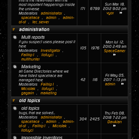
this is the news-flash with the
Sun Mar 18,
most important happenings inside
171
6799
2012 9:02 pm
the universe
vyor
Moderators
administrator
,
spacetrace
,
admin
,
admin-
of-st
,
tec_server
administration
Multi reports
if you suspect users please post it
Mon Jul 12,
here
2010 2:49 am
105
1976
Moderators
Investigator
,
SpaceGamer
Failtrip1
,
ilofuyci
,
multihunter
Marketing
all Game Directories where we
Fri May 05,
have listed spacetrace are
42
116
2017 1:13 pm
managed here
admin
Moderators
Failtrip1
,
MicroJak
,
ilofuyci
,
gagarin
,
marketing
old topics
old topics
bugs, that are solved...
Thu Feb 08,
Moderators
administrator
,
2018 7:22 pm
304
2425
spacetrace
,
admin
,
admin-
DavAlan
of-st
,
Failtrip1
,
MicroJak
,
ilofuyci
Impossible inventions