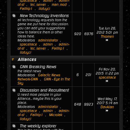
spacetrace
,
admin
,
admin-
of-st
,
tec_server
,
man_mod
,
Failtrip1
,
ilofuyci
New Technology Inventions
all technology requests from the
game are put here for discussion.
you can add your suggestions
Tue Jun 26,
how to balance them or other
2012 5:01 pm
920
6976
ideas here.
Thromen
Moderators
administrator
,
spacetrace
,
admin
,
admin-
of-st
,
tec_server
,
Failtrip1
,
ilofuyci
Alliances
GNN Breaking News
Fri Nov 20,
the latest news
2015 11:22 pm
6
201
Moderators
Galactic News
spacetrace
Network-GNN
,
GNN - Eye In The
Sky
Discussion and Recruitment
U need more people in your
Alliance... maybe this is your
Wed May 17,
place.
2017 5:14 am
648
9923
Moderators
administrator
,
DavAlan
spacetrace
,
admin
,
admin-
of-st
,
Failtrip1
,
MicroJak
,
ilofuyci
The weekly explorer