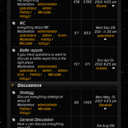
the beginning.
478
3785
2012 4:03 pm
Moderators
administrator
,
Ellume
spacetrace
,
admin
,
Failtrip1
,
MicroJak
,
ilofuyci
IRC
everything about IRC
Wed Sep 28,
Moderators
administrator
,
2011 11:30 am
57
653
spacetrace
,
admin
,
ircmin
,
spacetrace
Moderator
,
Failtrip1
,
MicroJak
,
ilofuyci
Battle reports
if you have questions or want to
discuss a battle report this is the
Sun Apr 01,
right place
157
1171
2012 8:25 am
Moderators
administrator
,
ncaries
spacetrace
,
admin
,
admin-
of-st
,
Failtrip1
,
MicroJak
,
ilofuyci
Discussions
Strategy
Discuss everything strategical
Mon May 15,
about ST
2017 4:53 pm
95
1455
Moderators
administrator
,
DavAlan
Failtrip1
,
MicroJak
,
ilofuyci
General Discussion
Here u can discuss everything
Sat Aug 09,