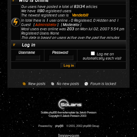
Who is Online
Our users have posted a total of
83134
articles
We have
1190
registered users
The newest registered user is
Vanderbilt
In total there is
1
user online :: 0 Registered, 0 Hidden and 1
Guest [
Administrator
] [
Moderator
]
Most users ever online was
203
on Mon Jul 02, 2007 5:54 pm
Registered Users: None
This data is based on users active over the past five minutes
Log in
Username
Password
Log me on
automatically each visit
New posts
No new posts
Forum is locked
Solaris phpBB theme/template by Jakob Persson
Copyright © Jakob Persson 2003
Powered by
phpBB
© 2001, 2002 phpBB Group
Impressum