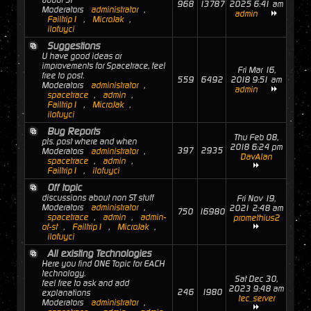
about ST
968
13787
2025 6:41 am
Moderators
administrator
,
admin
Failtrip1
,
MicroJak
,
ilofuyci
Suggestions
U have good ideas or
improvements for Spacetrace, feel
Fri Mar 16,
free to post.
559
6492
2018 9:51 am
Moderators
administrator
,
admin
spacetrace
,
admin
,
Failtrip1
,
MicroJak
,
ilofuyci
Bug Reports
Thu Feb 08,
pls. post where and when
2018 6:24 pm
397
2935
Moderators
administrator
,
DavAlan
spacetrace
,
admin
,
Failtrip1
,
ilofuyci
Off topic
discussions about non ST stuff
Fri Nov 19,
Moderators
administrator
,
2021 2:48 am
750
16980
spacetrace
,
admin
,
admin-
promethius2
of-st
,
Failtrip1
,
MicroJak
,
ilofuyci
All existing Technologies
Here you find ONE Topic for EACH
technology.
Sat Dec 30,
feel free to ask and add
2023 9:48 am
246
1980
explanations
tec_server
Moderators
administrator
,