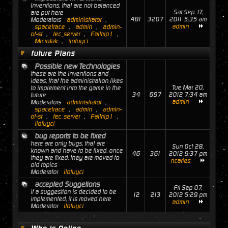
Inventions, that are not balanced
Sat Sep 17,
are put here
481
3207
2011 5:35 am
Moderators
administrator
,
admin
spacetrace
,
admin
,
admin-
of-st
,
tec_server
,
Failtrip1
,
MicroJak
,
ilofuyci
future Plans
Possible new Technologies
these are the inventions and
ideas, that the administration likes
Tue Mar 20,
to implement into the game in the
34
697
2012 7:34 am
future
admin
Moderators
administrator
,
spacetrace
,
admin
,
admin-
of-st
,
tec_server
,
Failtrip1
,
ilofuyci
bug reports to be fixed
here are only bugs, that are
Sun Oct 28,
known and have to be fixed. once
46
361
2012 9:37 pm
they are fixed, they are moved to
ncaries
old topics
Moderator
ilofuyci
accepted Suggetions
Fri Sep 07,
if a suggestion is decided to be
12
213
2012 5:29 pm
implemented, it is moved here
admin
Moderator
ilofuyci