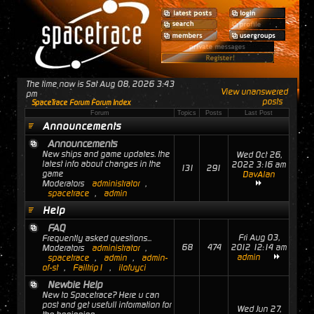
The time now is Sat Aug 08, 2026 3:43
View unanswered
pm
posts
SpaceTrace Forum Forum Index
Forum
Topics
Posts
Last Post
Announcements
Announcements
New ships and game updates. the
Wed Oct 26,
latest info about changes in the
2022 3:16 am
131
291
game
DavAlan
Moderators
administrator
,
spacetrace
,
admin
Help
FAQ
Fri Aug 03,
Frequently asked questions...
68
474
2012 12:14 am
Moderators
administrator
,
admin
spacetrace
,
admin
,
admin-
of-st
,
Failtrip1
,
ilofuyci
Newbie Help
New to Spacetrace? Here u can
post and get usefull information for
Wed Jun 27,