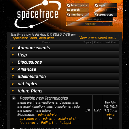
The time now is Fri Aug 07, 2026 7:39 am
View unanswered posts
SpaceTrace Forum Forum Index
Forum
Topics
Posts
Last Post
Announcements
Help
Discussions
Alliances
administration
old topics
future Plans
Possible new Technologies
these are the inventions and ideas, that
Tue Mar
the administration likes to implement into
20, 2012
34
697
the game in the future
7:34 am
Moderators
administrator
,
admin
spacetrace
,
admin
,
admin-of-st
,
tec_server
,
Failtrip1
,
ilofuyci