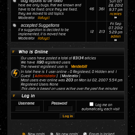
bug reports to be fixed
Sun Oct
here are only bugs, that are known and
28, 2012
46
361
have to be fixed. once they are fixed,
9:37 pm
they are moved to old topics
ncaries
Moderator
ilofuyci
Fri Sep
accepted Suggetions
07, 2012
if a suggestion is decided to be
12
213
5:29 pm
implemented, it is moved here
admin
Moderator
ilofuyci
Who is Online
Our users have posted a total of
83134
articles
We have
1190
registered users
The newest registered user is
Vanderbilt
In total there is
1
user online :: 0 Registered, 0 Hidden and 1
Guest [
Administrator
] [
Moderator
]
Most users ever online was
203
on Mon Jul 02, 2007 5:54 pm
Registered Users: None
This data is based on users active over the past five minutes
Log in
Username
Password
Log me on
automatically each visit
New posts
No new posts
Forum is locked