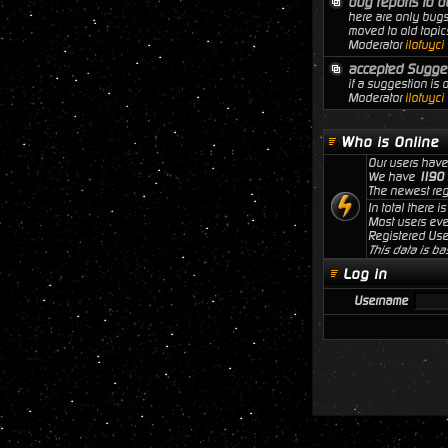
bug reports to b
here are only bugs
moved to old topic
Moderator
ilofuyci
accepted Sugge
if a suggestion is
Moderator
ilofuyci
Who is Online
Our users have
We have
1190
The newest reg
In total there i
Most users ev
Registered Use
This data is ba
Log in
Username