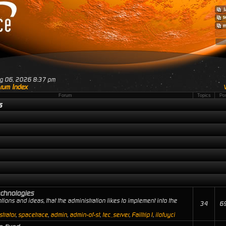
ug 06, 2026 8:37 pm
rum Index
Forum
Topics
Po
s
echnologies
tions and ideas, that the administration likes to implement into the
34
6
trator
,
spacetrace
,
admin
,
admin-of-st
,
tec_server
,
Failtrip1
,
ilofuyci