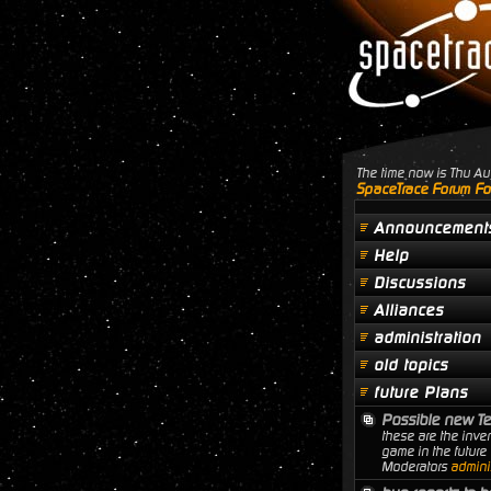
The time now is Thu A
SpaceTrace Forum Fo
Announcement
Help
Discussions
Alliances
administration
old topics
future Plans
Possible new T
these are the inven
game in the future
Moderators
adminis