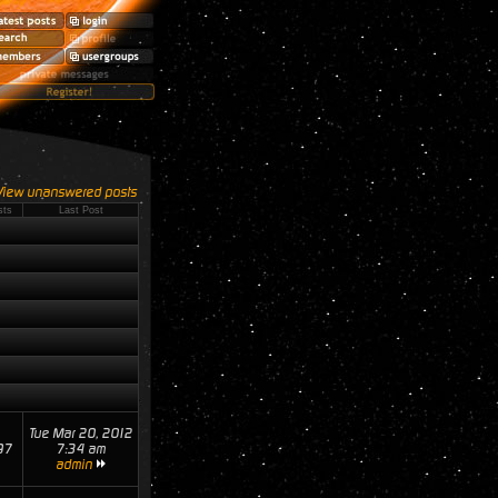
View unanswered posts
sts
Last Post
Tue Mar 20, 2012
97
7:34 am
admin