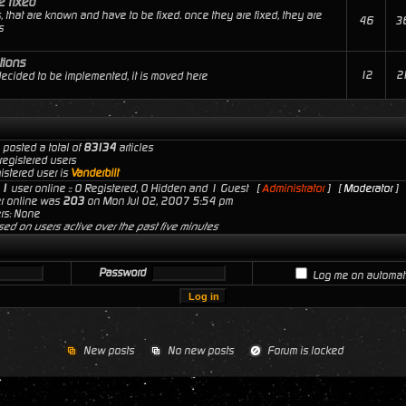
e fixed
, that are known and have to be fixed. once they are fixed, they are
46
3
s
tions
12
2
 decided to be implemented, it is moved here
 posted a total of
83134
articles
registered users
istered user is
Vanderbilt
s
1
user online :: 0 Registered, 0 Hidden and 1 Guest [
Administrator
] [
Moderator
]
er online was
203
on Mon Jul 02, 2007 5:54 pm
rs: None
sed on users active over the past five minutes
Password
Log me on automatic
New posts
No new posts
Forum is locked