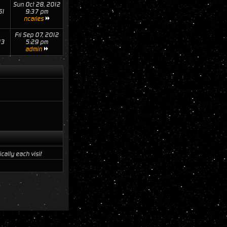
Sun Oct 28, 2012
61
9:37 pm
ncaries
Fri Sep 07, 2012
13
5:29 pm
admin
ally each visit