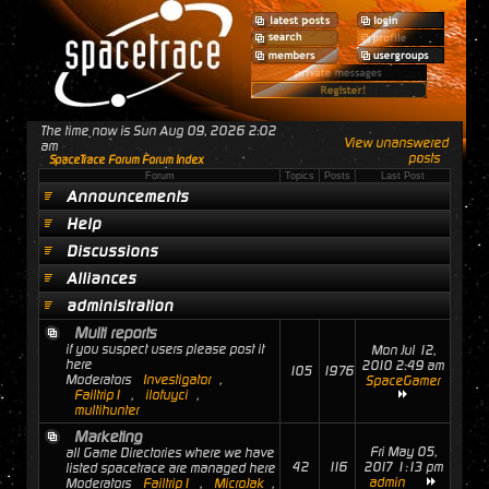
The time now is Sun Aug 09, 2026 2:02
View unanswered
am
posts
SpaceTrace Forum Forum Index
Forum
Topics
Posts
Last Post
Announcements
Help
Discussions
Alliances
administration
Multi reports
if you suspect users please post it
Mon Jul 12,
here
2010 2:49 am
105
1976
Moderators
Investigator
,
SpaceGamer
Failtrip1
,
ilofuyci
,
multihunter
Marketing
Fri May 05,
all Game Directories where we have
42
116
2017 1:13 pm
listed spacetrace are managed here
admin
Moderators
Failtrip1
,
MicroJak
,