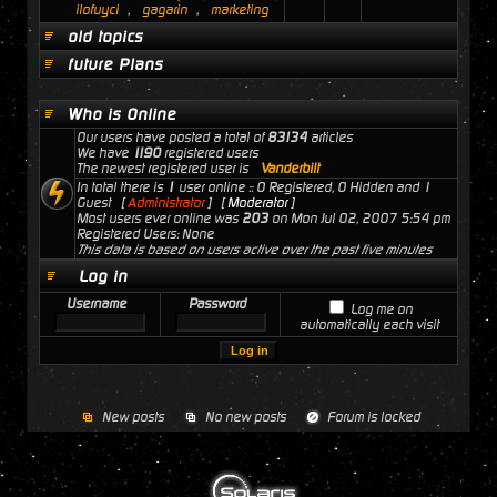
ilofuyci
,
gagarin
,
marketing
old topics
future Plans
Who is Online
Our users have posted a total of
83134
articles
We have
1190
registered users
The newest registered user is
Vanderbilt
In total there is
1
user online :: 0 Registered, 0 Hidden and 1
Guest [
Administrator
] [
Moderator
]
Most users ever online was
203
on Mon Jul 02, 2007 5:54 pm
Registered Users: None
This data is based on users active over the past five minutes
Log in
Username
Password
Log me on
automatically each visit
New posts
No new posts
Forum is locked