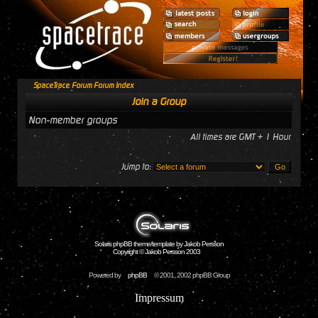
SpaceTrace Forum Forum Index
Join a Group
Non-member groups
All times are GMT + 1 Hour
Jump to:
Solaris phpBB theme/template by Jakob Persson
Copyright © Jakob Persson 2003
Powered by
phpBB
© 2001, 2002 phpBB Group
Impressum