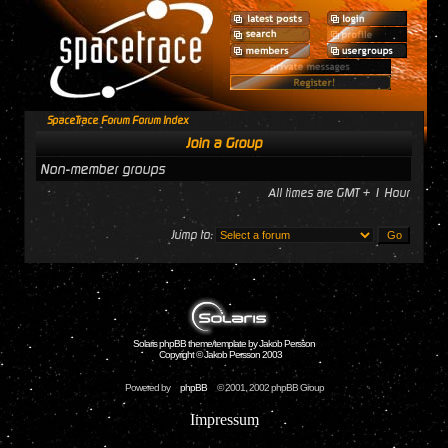
SpaceTrace Forum Forum Index
Join a Group
Non-member groups
All times are GMT + 1 Hour
Jump to:
Solaris phpBB theme/template by Jakob Persson
Copyright © Jakob Persson 2003
Powered by
phpBB
© 2001, 2002 phpBB Group
Impressum