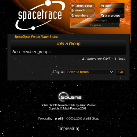
SpaceTrace Forum Forum Index
Join a Group
Non-member groups
All times are GMT + 1 Hour
Jump to:
Solaris phpBB theme/template by Jakob Persson
Copyright © Jakob Persson 2003
Powered by
phpBB
© 2001, 2002 phpBB Group
Impressum