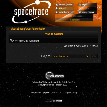
SpaceTrace Forum Forum Index
Join a Group
Non-member groups
All times are GMT + 1 Hour
Jump to:
Solaris phpBB theme/template by Jakob Persson
Copyright © Jakob Persson 2003
Powered by
phpBB
© 2001, 2002 phpBB Group
Impressum