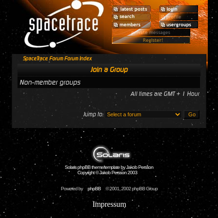
SpaceTrace Forum Forum Index
Join a Group
Non-member groups
All times are GMT + 1 Hour
Jump to:
Solaris phpBB theme/template by Jakob Persson
Copyright © Jakob Persson 2003
Powered by
phpBB
© 2001, 2002 phpBB Group
Impressum