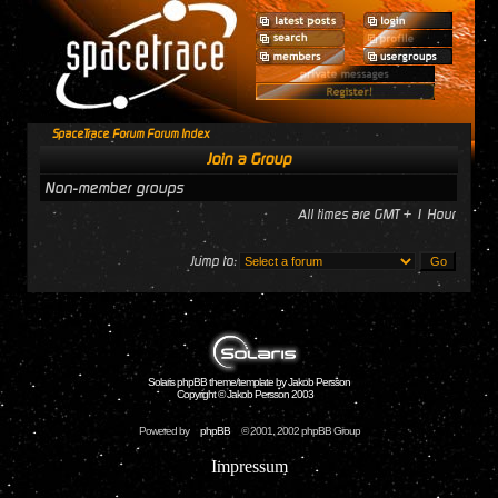
SpaceTrace Forum Forum Index
Join a Group
Non-member groups
All times are GMT + 1 Hour
Jump to:
Solaris phpBB theme/template by Jakob Persson
Copyright © Jakob Persson 2003
Powered by
phpBB
© 2001, 2002 phpBB Group
Impressum