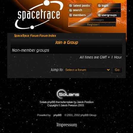
SpaceTrace Forum Forum Index
Join a Group
Non-member groups
All times are GMT + 1 Hour
Jump to:
Solaris phpBB theme/template by Jakob Persson
Copyright © Jakob Persson 2003
Powered by
phpBB
© 2001, 2002 phpBB Group
Impressum