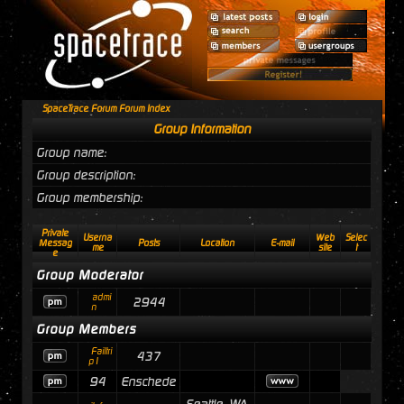
SpaceTrace Forum Forum Index
Group Information
Group name:
Group description:
Group membership:
Private
Userna
Web
Selec
Messag
Posts
Location
E-mail
me
site
t
e
Group Moderator
admi
2944
n
Group Members
Failtri
437
p1
94
Enschede