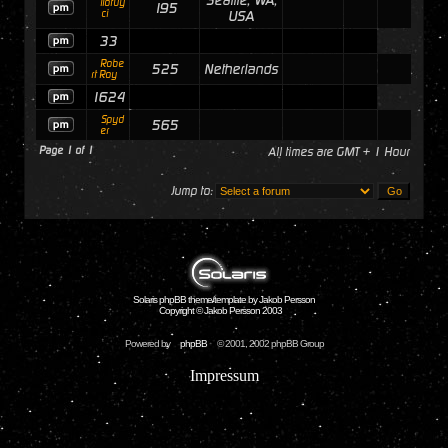
Seattle, WA,
ilofuy
195
ci
USA
33
Robe
525
Netherlands
rt Roy
1624
Spyd
565
er
Page
1
of
1
All times are GMT + 1 Hour
Jump to:
Solaris phpBB theme/template by Jakob Persson
Copyright © Jakob Persson 2003
Powered by
phpBB
© 2001, 2002 phpBB Group
Impressum