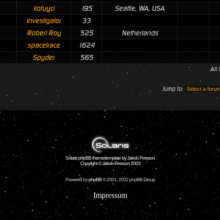
ilofuyci
195
Seattle, WA, USA
Investigator
33
Robert Roy
525
Netherlands
spacetrace
1624
Spyder
565
All
Jump to:
Solaris phpBB theme/template by Jakob Persson
Copyright © Jakob Persson 2003
Powered by
phpBB
© 2001, 2002 phpBB Group
Impressum