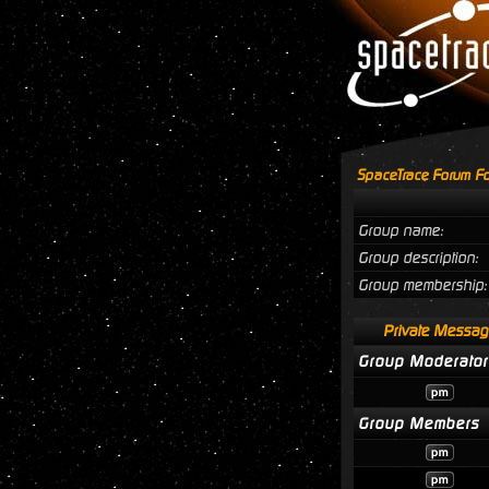
SpaceTrace Forum Fo
Group name:
Group description:
Group membership:
Private Messag
Group Moderator
Group Members