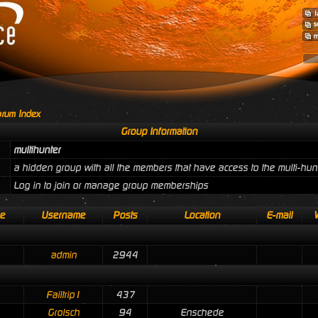
rum Index
Group Information
multihunter
a hidden group with all the members that have access to the multi-hun
Log in to join or manage group memberships
e
Username
Posts
Location
E-mail
admin
2944
Failtrip1
437
Grolsch
94
Enschede