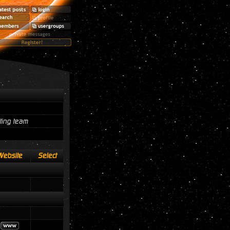
ting team
Website
Select