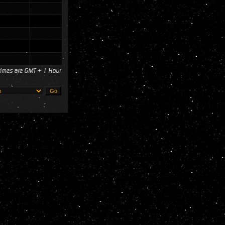
 times are GMT + 1 Hour