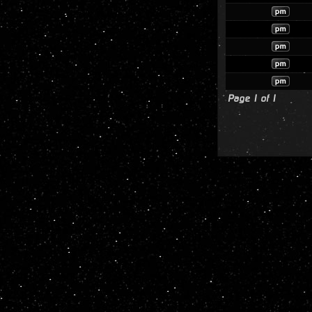
Page
1
of
1