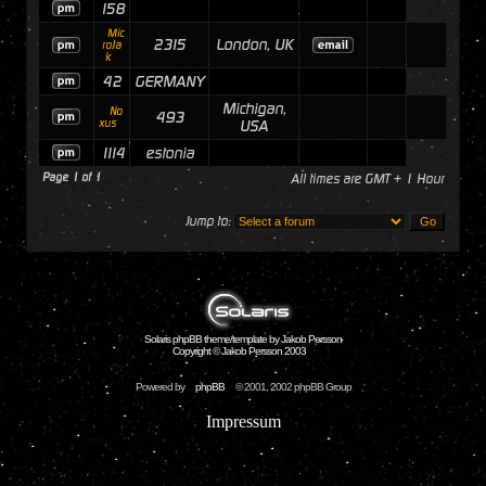
158
Mic
2315
London, UK
roJa
k
42
GERMANY
Michigan,
No
493
xus
USA
1114
estonia
Page
1
of
1
All times are GMT + 1 Hour
Jump to:
Solaris phpBB theme/template by Jakob Persson
Copyright © Jakob Persson 2003
Powered by
phpBB
© 2001, 2002 phpBB Group
Impressum