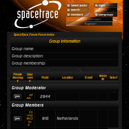
SpaceTrace Forum Forum Index
Group Information
Group name:
Group description:
Group membership:
Private
User
Webs
Messag
nam
Posts
Location
E-mail
Select
ite
e
e
Group Moderator
ad
2944
min
Group Members
Co
nnor
916
Netherlands
McCl
ou
d