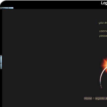
Log
you ar
usern
passw
Home
|
register