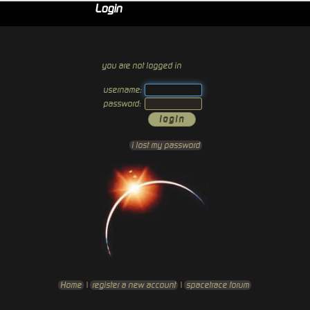
Login
you are not logged in
username:
password:
i lost my password
Home
|
register a new account
|
spacetrace forum