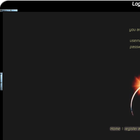
Log
you ar
usern
passw
Home
|
register