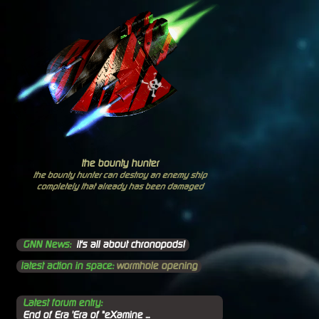
the bounty hunter
the bounty hunter can destroy an enemy ship
completely that already has been damaged
GNN News:
it's all about chronopods!
latest action in space:
wormhole opening
Latest forum entry:
End of Era 'Era of "eXamine ...