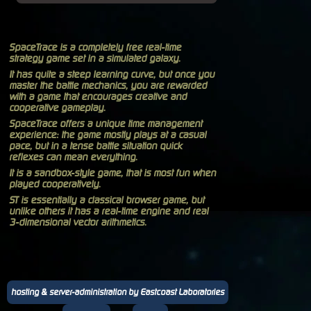
SpaceTrace is a completely free real-time
strategy game set in a simulated galaxy.
It has quite a steep learning curve, but once you
master the battle mechanics, you are rewarded
with a game that encourages creative and
cooperative gameplay.
SpaceTrace offers a unique time management
experience: the game mostly plays at a casual
pace, but in a tense battle situation quick
reflexes can mean everything.
It is a sandbox-style game, that is most fun when
played cooperatively.
ST is essentially a classical browser game, but
unlike others it has a real-time engine and real
3-dimensional vector arithmetics.
hosting & server-administration by Eastcoast Laboratories