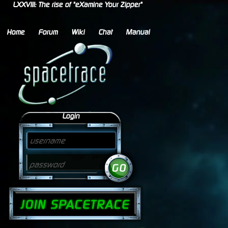
LXXVIII: The rise of "eXamine Your Zipper"
Home
Forum
Wiki
Chat
Manual
Login